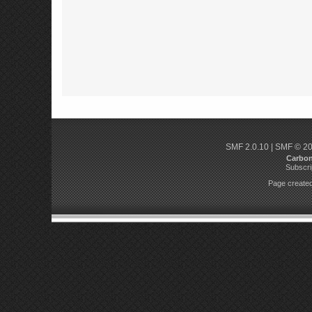
SMF 2.0.10
|
SMF © 2
Carbo
Subscri
Page created