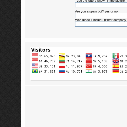
Type the letters shown in the picture:
Are you a spam bot? yes or no.:
Who made Tibiame? (Enter company