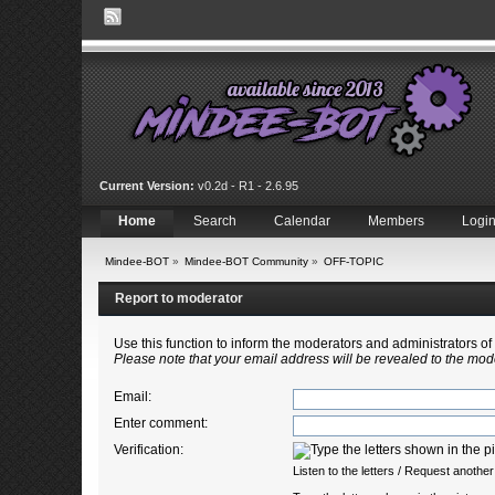
Current Version:
v0.2d - R1 - 2.6.95
Home
Search
Calendar
Members
Logi
Mindee-BOT
»
Mindee-BOT Community
»
OFF-TOPIC
Report to moderator
Use this function to inform the moderators and administrators 
Please note that your email address will be revealed to the mode
Email
:
Enter comment
:
Verification:
Listen to the letters
/
Request another