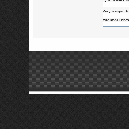
Type the letters sh
Are you a spam bo
Who made Tibiame