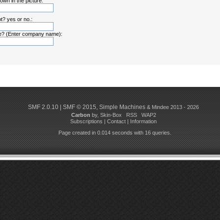
own in the picture:
t? yes or no.:
? (Enter company name):
SMF 2.0.10
|
SMF © 2015
,
Simple Machines
& Mindee 2013 - 2026
Carbon
by,
Skin-Box
RSS
WAP2
Subscriptions
|
Contact
|
Information
Page created in 0.014 seconds with 16 queries.