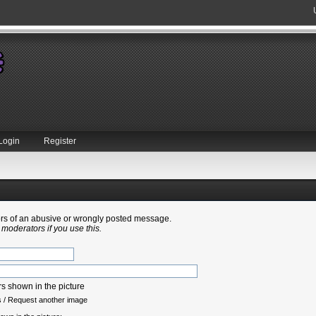
Login
Register
tors of an abusive or wrongly posted message.
 moderators if you use this.
s
/
Request another image