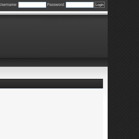
Username:
Password: