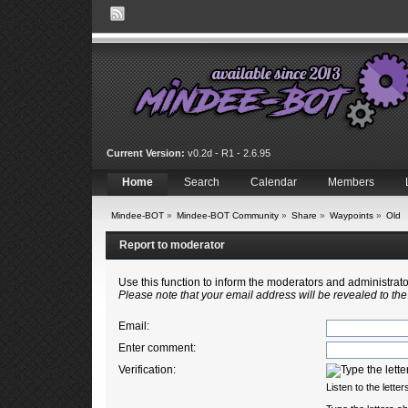
Current Version:
v0.2d - R1 - 2.6.95
Home
Search
Calendar
Members
Mindee-BOT
»
Mindee-BOT Community
»
Share
»
Waypoints
»
Old
Report to moderator
Use this function to inform the moderators and administra
Please note that your email address will be revealed to the
Email
:
Enter comment
:
Verification:
Listen to the letter