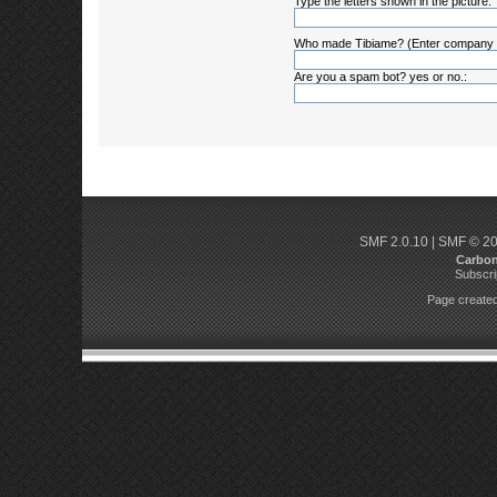
Type the letters shown in the picture:
Who made Tibiame? (Enter company
Are you a spam bot? yes or no.:
SMF 2.0.10
|
SMF © 2
Carbo
Subscri
Page created