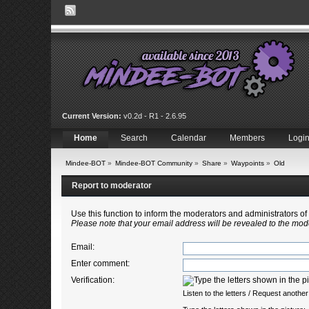
Current Version:
v0.2d - R1 - 2.6.95
Home
Search
Calendar
Members
Logi
Mindee-BOT
»
Mindee-BOT Community
»
Share
»
Waypoints
»
Old
Report to moderator
Use this function to inform the moderators and administrators 
Please note that your email address will be revealed to the mode
Email
:
Enter comment
:
Verification:
Listen to the letters
/
Request another