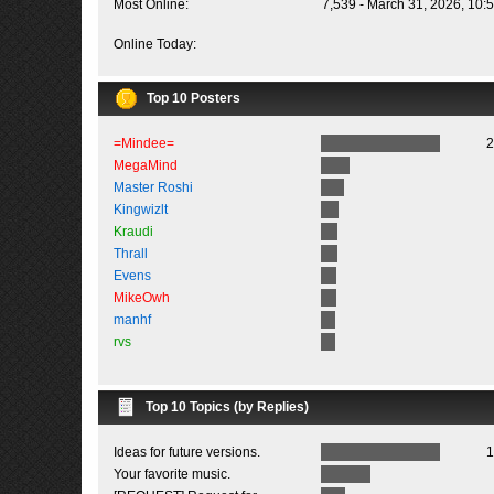
Most Online:
7,539 - March 31, 2026, 10:
Online Today:
Top 10 Posters
=Mindee=
2
MegaMind
Master Roshi
Kingwizlt
Kraudi
Thrall
Evens
MikeOwh
manhf
rvs
Top 10 Topics (by Replies)
Ideas for future versions.
1
Your favorite music.