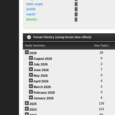
fallen angel
ph008
manhf
BrenDo
Forum History (using forum time offset)
Yearly Summary
New Topics
28
2026
0
August 2026
2
July 2026
7
June 2026
0
May 2026
4
April 2026
2
March 2026
4
February 2026
9
January 2026
126
2025
114
2024
94