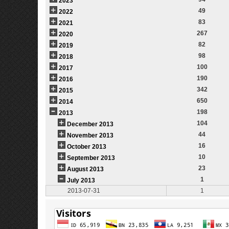
2023
49
2022
83
2021
267
2020
82
2019
98
2018
100
2017
190
2016
342
2015
650
2014
198
2013
104
December 2013
44
November 2013
16
October 2013
10
September 2013
23
August 2013
1
July 2013
2013-07-31
1