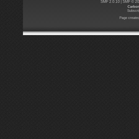
SMF 2.0.10
|
SMF © 2
Carbo
Subscri
Page created