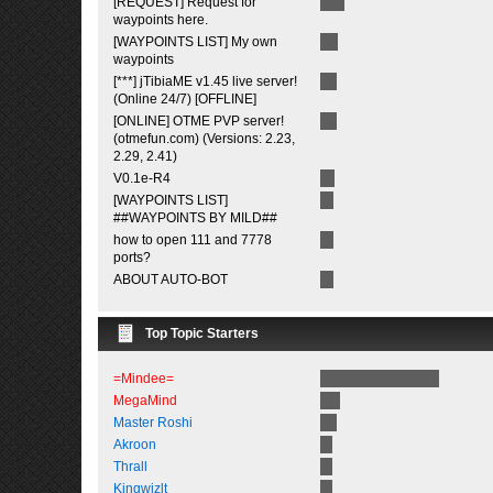
[REQUEST] Request for
waypoints here.
[WAYPOINTS LIST] My own
waypoints
[***] jTibiaME v1.45 live server!
(Online 24/7) [OFFLINE]
[ONLINE] OTME PVP server!
(otmefun.com) (Versions: 2.23,
2.29, 2.41)
V0.1e-R4
[WAYPOINTS LIST]
##WAYPOINTS BY MILD##
how to open 111 and 7778
ports?
ABOUT AUTO-BOT
Top Topic Starters
=Mindee=
MegaMind
Master Roshi
Akroon
Thrall
Kingwizlt