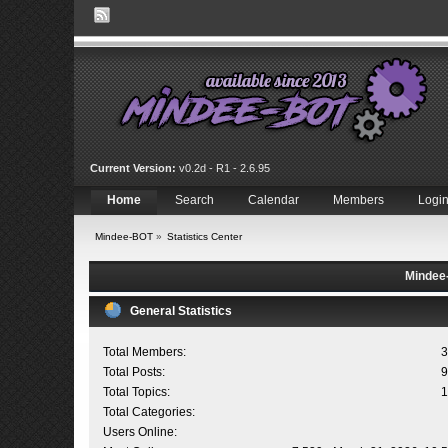
Current Version:
v0.2d - R1 - 2.6.95
Home
Search
Calendar
Members
Logi
Mindee-BOT
»
Statistics Center
Mindee-
General Statistics
Total Members:
3
Total Posts:
9
Total Topics:
1
Total Categories:
Users Online: