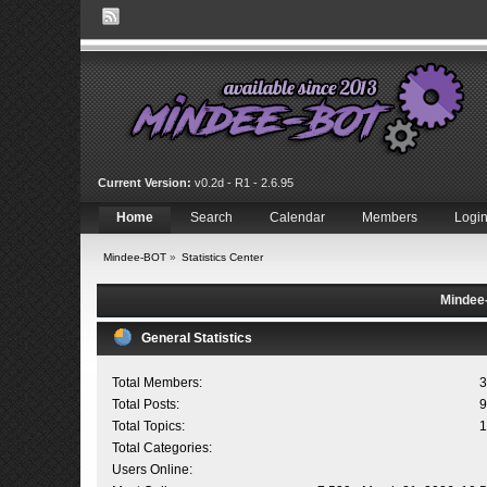
Current Version:
v0.2d - R1 - 2.6.95
Home
Search
Calendar
Members
Logi
Mindee-BOT
»
Statistics Center
Mindee-
General Statistics
Total Members:
3
Total Posts:
9
Total Topics:
1
Total Categories:
Users Online: