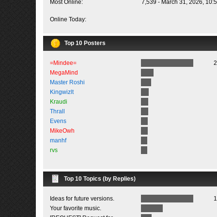
Most Online:
7,539 - March 31, 2026, 10:
Online Today:
Top 10 Posters
=Mindee=
2
MegaMind
Master Roshi
Kingwizlt
Kraudi
Thrall
Evens
MikeOwh
manhf
rvs
Top 10 Topics (by Replies)
Ideas for future versions.
1
Your favorite music.