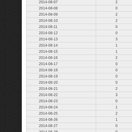
2014-08-07
2
2014-08-08
0
2014-08-09
2
2014-08-10
2
2014-08-11
0
2014-08-12
0
2014-08-13
3
2014-08-14
1
2014-08-15
1
2014-08-16
2
2014-08-17
0
2014-08-18
0
2014-08-19
0
2014-08-20
0
2014-08-21
2
2014-08-22
3
2014-08-23
0
2014-08-24
1
2014-08-25
2
2014-08-26
1
2014-08-27
0
2014-08-28
0