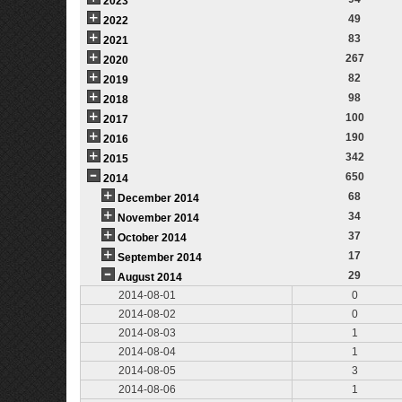
2023
49
2022
83
2021
267
2020
82
2019
98
2018
100
2017
190
2016
342
2015
650
2014
68
December 2014
34
November 2014
37
October 2014
17
September 2014
29
August 2014
2014-08-01
0
2014-08-02
0
2014-08-03
1
2014-08-04
1
2014-08-05
3
2014-08-06
1