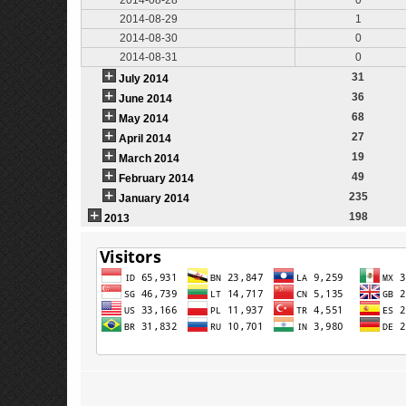
2014-08-29
1
2014-08-30
0
2014-08-31
0
31
July 2014
36
June 2014
68
May 2014
27
April 2014
19
March 2014
49
February 2014
235
January 2014
198
2013