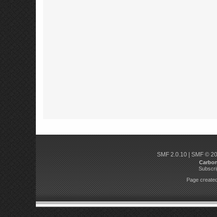
SMF 2.0.10
|
SMF © 2
Carbo
Subscri
Page created