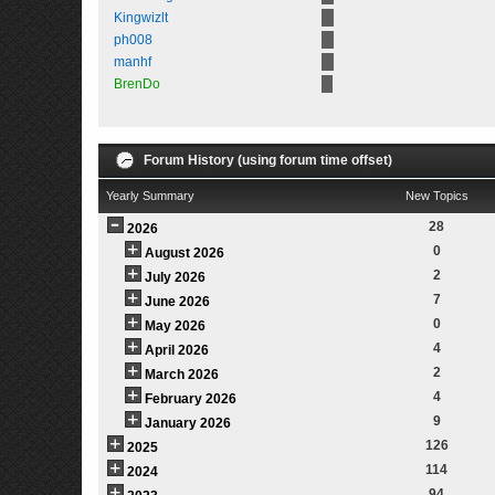
Kingwizlt
ph008
manhf
BrenDo
Forum History (using forum time offset)
Yearly Summary
New Topics
28
2026
0
August 2026
2
July 2026
7
June 2026
0
May 2026
4
April 2026
2
March 2026
4
February 2026
9
January 2026
126
2025
114
2024
94