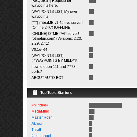
[REQUEST] Request for
waypoints here.
[WAYPOINTS LIST] My own
waypoints
[***] jTibiaME v1.45 live server!
(Online 24/7) [OFFLINE]
[ONLINE] OTME PVP server!
(otmefun.com) (Versions: 2.23,
2.29, 2.41)
V0.1e-R4
[WAYPOINTS LIST]
##WAYPOINTS BY MILD##
how to open 111 and 7778
ports?
ABOUT AUTO-BOT
Top Topic Starters
=Mindee=
MegaMind
Master Roshi
Akroon
Thrall
fallen angel