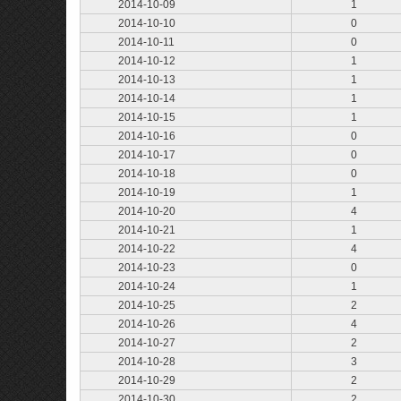
2014-10-09
1
2014-10-10
0
2014-10-11
0
2014-10-12
1
2014-10-13
1
2014-10-14
1
2014-10-15
1
2014-10-16
0
2014-10-17
0
2014-10-18
0
2014-10-19
1
2014-10-20
4
2014-10-21
1
2014-10-22
4
2014-10-23
0
2014-10-24
1
2014-10-25
2
2014-10-26
4
2014-10-27
2
2014-10-28
3
2014-10-29
2
2014-10-30
2