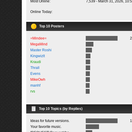
Most Online:
7,539 - March 31, 2026, 10:
Online Today:
Top 10 Posters
=Mindee=
2
MegaMind
Master Roshi
Kingwizlt
Kraudi
Thrall
Evens
MikeOwh
manhf
rvs
Top 10 Topics (by Replies)
Ideas for future versions.
1
Your favorite music.