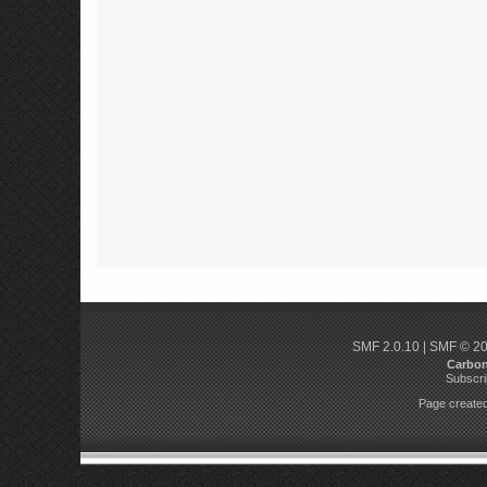
SMF 2.0.10
|
SMF © 2
Carbo
Subscri
Page created