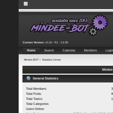
Current Version:
v0.2d - R1 - 2.6.95
Home
Search
Calendar
Members
Logi
Mindee-BOT
»
Statistics Center
Mindee-
General Statistics
Total Members:
3
Total Posts:
9
Total Topics:
1
Total Categories:
Users Online: