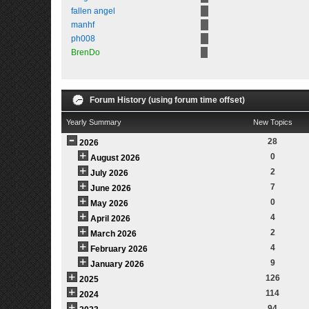
fallen angel
manhf
ph008
BrenDo
Forum History (using forum time offset)
Yearly Summary
New Topics
28
2026
0
August 2026
2
July 2026
7
June 2026
0
May 2026
4
April 2026
2
March 2026
4
February 2026
9
January 2026
126
2025
114
2024
94