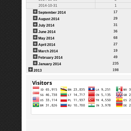
2014-10-31
1
17
September 2014
29
August 2014
31
July 2014
36
June 2014
68
May 2014
27
April 2014
19
March 2014
49
February 2014
235
January 2014
198
2013