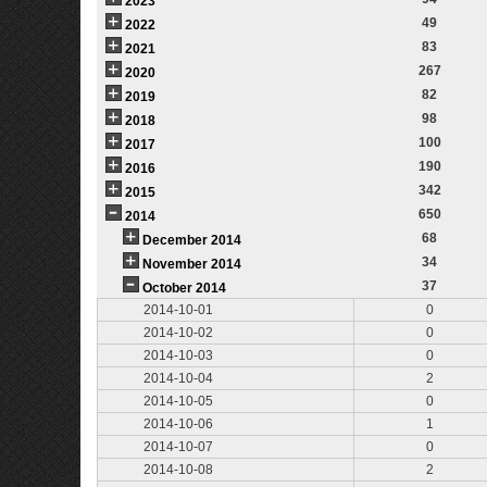
2023
49
2022
83
2021
267
2020
82
2019
98
2018
100
2017
190
2016
342
2015
650
2014
68
December 2014
34
November 2014
37
October 2014
2014-10-01
0
2014-10-02
0
2014-10-03
0
2014-10-04
2
2014-10-05
0
2014-10-06
1
2014-10-07
0
2014-10-08
2