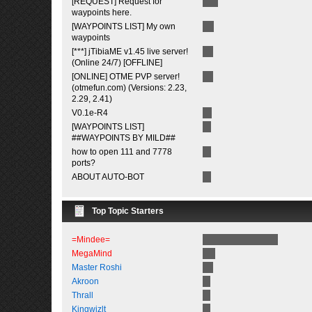
[REQUEST] Request for
waypoints here.
[WAYPOINTS LIST] My own
waypoints
[***] jTibiaME v1.45 live server!
(Online 24/7) [OFFLINE]
[ONLINE] OTME PVP server!
(otmefun.com) (Versions: 2.23,
2.29, 2.41)
V0.1e-R4
[WAYPOINTS LIST]
##WAYPOINTS BY MILD##
how to open 111 and 7778
ports?
ABOUT AUTO-BOT
Top Topic Starters
=Mindee=
MegaMind
Master Roshi
Akroon
Thrall
Kingwizlt