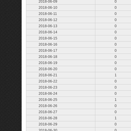
2018-06-09
0
2018-06-10
0
2018-06-11
0
2018-06-12
0
2018-06-13
0
2018-06-14
0
2018-06-15
0
2018-06-16
0
2018-06-17
0
2018-06-18
0
2018-06-19
0
2018-06-20
0
2018-06-21
1
2018-06-22
0
2018-06-23
0
2018-06-24
0
2018-06-25
1
2018-06-26
0
2018-06-27
0
2018-06-28
1
2018-06-29
0
2018-06-30
0