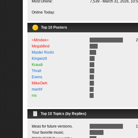
Most Online:
7,539 - March 31, 2026, 10:
Online Today:
Top 10 Posters
=Mindee=
2
MegaMind
Master Roshi
Kingwizlt
Kraudi
Thrall
Evens
MikeOwh
manhf
rvs
Top 10 Topics (by Replies)
Ideas for future versions.
1
Your favorite music.