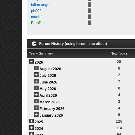
fallen angel
ph008
manhf
BrenDo
Forum History (using forum time offset)
Yearly Summary
New Topics
28
2026
0
August 2026
2
July 2026
7
June 2026
0
May 2026
4
April 2026
2
March 2026
4
February 2026
9
January 2026
126
2025
114
2024
94