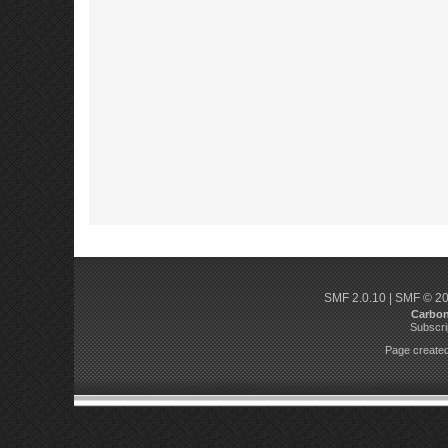
SMF 2.0.10
|
SMF © 2
Carbo
Subscri
Page created