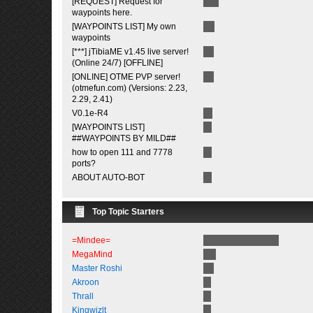
[REQUEST] Request for
waypoints here.
[WAYPOINTS LIST] My own
waypoints
[***] jTibiaME v1.45 live server!
(Online 24/7) [OFFLINE]
[ONLINE] OTME PVP server!
(otmefun.com) (Versions: 2.23,
2.29, 2.41)
V0.1e-R4
[WAYPOINTS LIST]
##WAYPOINTS BY MILD##
how to open 111 and 7778
ports?
ABOUT AUTO-BOT
Top Topic Starters
=Mindee=
MegaMind
Master Roshi
Akroon
Thrall
Kingwizlt