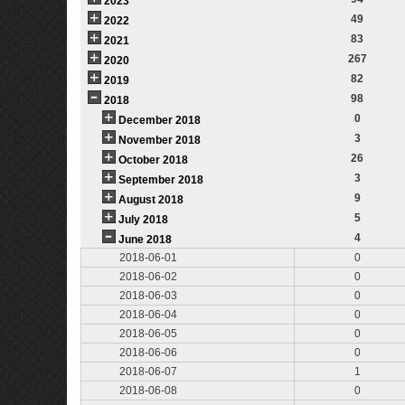
2023
49
2022
83
2021
267
2020
82
2019
98
2018
0
December 2018
3
November 2018
26
October 2018
3
September 2018
9
August 2018
5
July 2018
4
June 2018
2018-06-01
0
2018-06-02
0
2018-06-03
0
2018-06-04
0
2018-06-05
0
2018-06-06
0
2018-06-07
1
2018-06-08
0