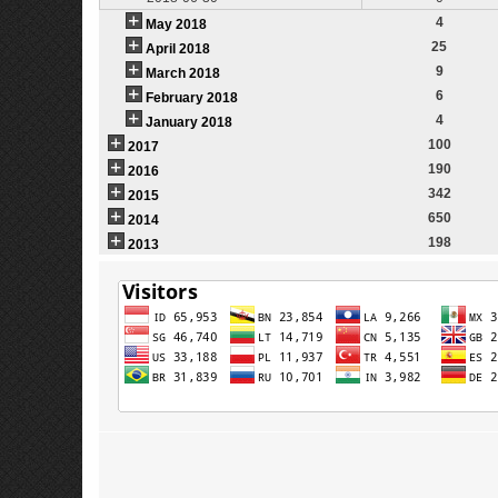
4
May 2018
25
April 2018
9
March 2018
6
February 2018
4
January 2018
100
2017
190
2016
342
2015
650
2014
198
2013