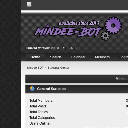
Current Version:
v0.2d - R1 - 2.6.95
Home
Search
Calendar
Members
Logi
Mindee-BOT
»
Statistics Center
Mindee-
General Statistics
Total Members:
3
Total Posts:
9
Total Topics:
1
Total Categories:
Users Online: