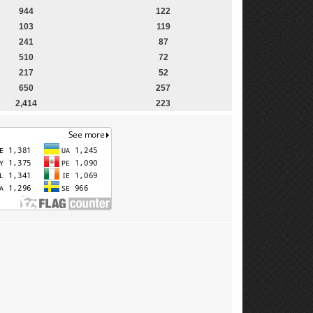
944
122
103
119
241
87
510
72
217
52
650
257
2,414
223