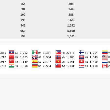
82
308
98
349
100
288
190
568
342
1,692
650
5,190
198
1,401