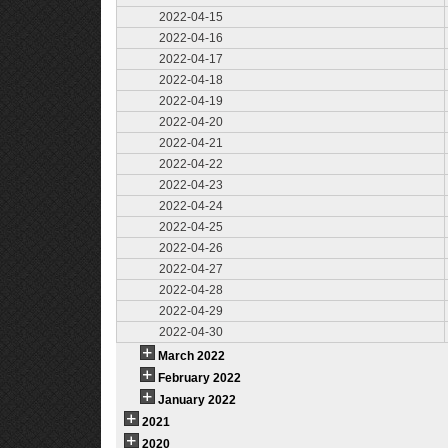
2022-04-15
2022-04-16
2022-04-17
2022-04-18
2022-04-19
2022-04-20
2022-04-21
2022-04-22
2022-04-23
2022-04-24
2022-04-25
2022-04-26
2022-04-27
2022-04-28
2022-04-29
2022-04-30
March 2022
February 2022
January 2022
2021
2020