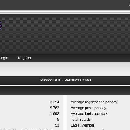
Login
Register
Mindee-BOT - Statistics Center
3,354
Average registrations per day:
9,762
Average posts per day:
1,692
Average topics per day:
5
Total Boards:
53
Latest Member: