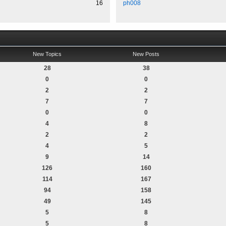
16
ph008
New Topics
New Posts
28
38
0
0
2
2
7
7
0
0
4
8
2
2
4
5
9
14
126
160
114
167
94
158
49
145
5
8
5
8