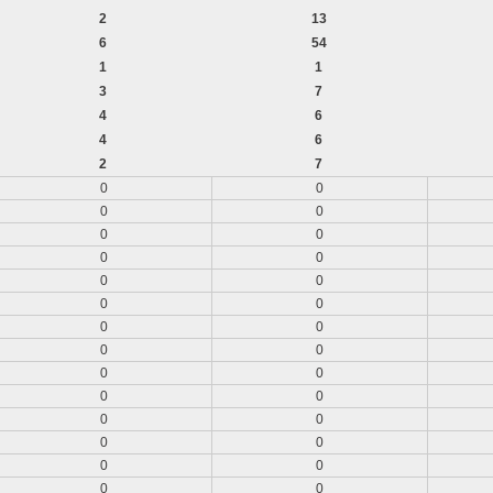
2
13
6
54
1
1
3
7
4
6
4
6
2
7
0
0
0
0
0
0
0
0
0
0
0
0
0
0
0
0
0
0
0
0
0
0
0
0
0
0
0
0