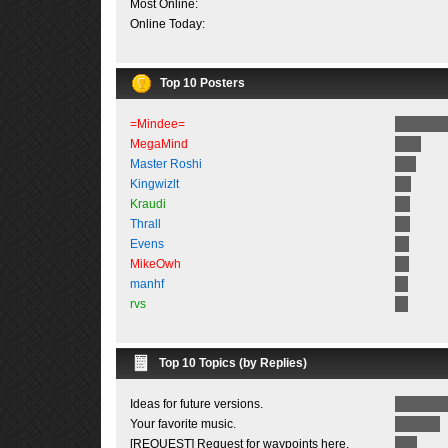
Most Online:
Online Today:
Top 10 Posters
=Mindee=
MegaMind
Master Roshi
Kingwizlt
Kraudi
Thrall
Evens
MikeOwh
manhf
rvs
Top 10 Topics (by Replies)
Ideas for future versions.
Your favorite music.
[REQUEST] Request for waypoints here.