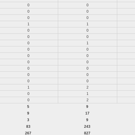
0
0
0
0
0
0
1
1
0
0
0
0
0
1
0
0
0
0
0
0
0
0
0
0
0
0
1
2
0
1
0
2
5
9
9
17
3
9
83
243
267
827