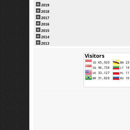
2019
2018
2017
2016
2015
2014
2013