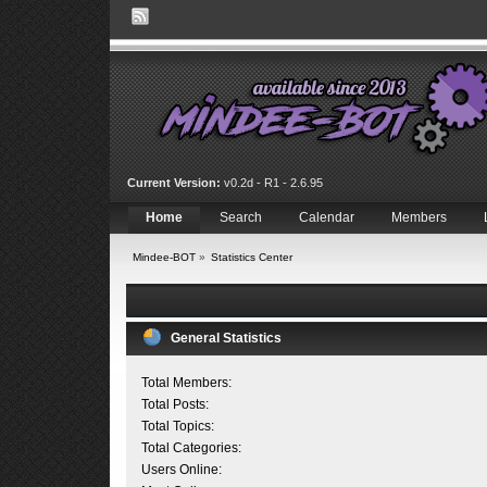
Current Version:
v0.2d - R1 - 2.6.95
Home
Search
Calendar
Members
Mindee-BOT
»
Statistics Center
General Statistics
Total Members:
Total Posts:
Total Topics:
Total Categories:
Users Online: