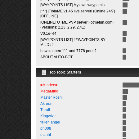
[WAYPOINTS LIST] My own waypoints
[***] jTibiaME v1.45 live server! (Online 24/7)
[OFFLINE]
[ONLINE] OTME PVP server! (otmefun.com)
(Versions: 2.23, 2.29, 2.41)
V0.1e-R4
[WAYPOINTS LIST] ##WAYPOINTS BY
MILD##
how to open 111 and 7778 ports?
ABOUT AUTO-BOT
Top Topic Starters
=Mindee=
MegaMind
Master Roshi
Akroon
Thrall
Kingwizlt
fallen angel
ph008
manhf