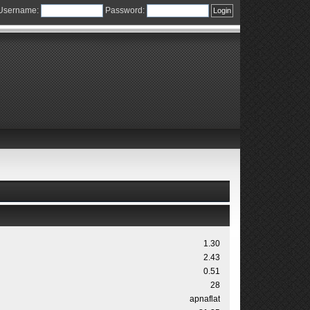
Username:
Password:
1.30
2.43
0.51
28
apnaflat