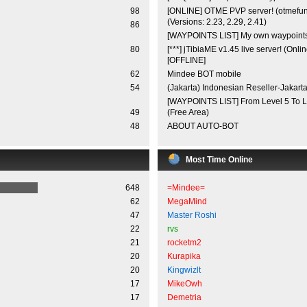
98
[ONLINE] OTME PVP server! (otmefu
(Versions: 2.23, 2.29, 2.41)
86
[WAYPOINTS LIST] My own waypoint
80
[***] jTibiaME v1.45 live server! (Onli
[OFFLINE]
62
Mindee BOT mobile
54
(Jakarta) Indonesian Reseller-Jakarta
[WAYPOINTS LIST] From Level 5 To L
49
(Free Area)
48
ABOUT AUTO-BOT
Most Time Online
648
=Mindee=
62
MegaMind
47
Master Roshi
22
rvs
21
rocketm2
20
Kurapika
20
Kingwizlt
17
MikeOwh
17
Demetria