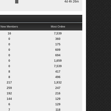
4d 4h 26m
New Members
Most Online
16
7,539
0
360
0
175
0
609
0
694
0
1,659
0
7,539
8
417
8
496
217
1,932
259
247
192
216
144
129
6
129
7
118