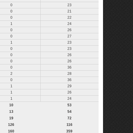
0
23
0
21
0
22
1
24
0
26
0
27
1
23
0
23
0
26
0
26
0
36
2
28
0
36
1
29
1
26
1
24
10
53
13
54
19
72
126
116
160
359