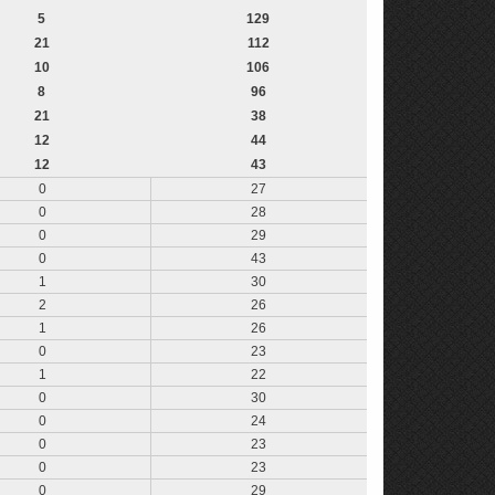
5
129
21
112
10
106
8
96
21
38
12
44
12
43
0
27
0
28
0
29
0
43
1
30
2
26
1
26
0
23
1
22
0
30
0
24
0
23
0
23
0
29