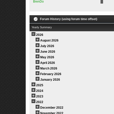
BrenDo
Forum History (using forum time offset)
Yearly Summary
2026
August 2026
July 2026
June 2026
May 2026
April 2026
March 2026
February 2026
January 2026
2025
2024
2023
2022
December 2022
November 2022