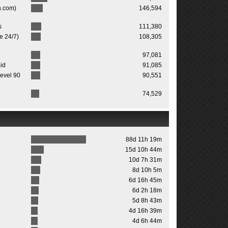
n.com)
146,594
s
111,380
ne 24/7)
108,305
97,081
id
91,085
evel 90
90,551
74,529
88d 11h 19m
15d 10h 44m
10d 7h 31m
8d 10h 5m
6d 16h 45m
6d 2h 18m
5d 8h 43m
4d 16h 39m
4d 6h 44m