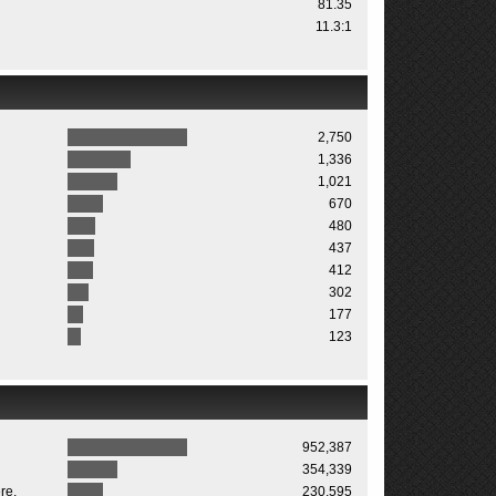
81.35
11.3:1
2,750
1,336
1,021
670
480
437
412
302
177
123
952,387
354,339
re.
230,595