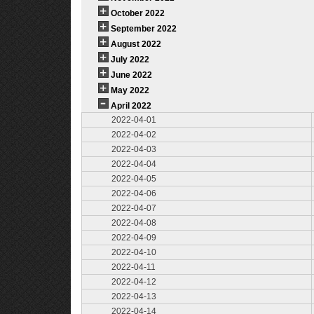
October 2022
September 2022
August 2022
July 2022
June 2022
May 2022
April 2022
2022-04-01
2022-04-02
2022-04-03
2022-04-04
2022-04-05
2022-04-06
2022-04-07
2022-04-08
2022-04-09
2022-04-10
2022-04-11
2022-04-12
2022-04-13
2022-04-14