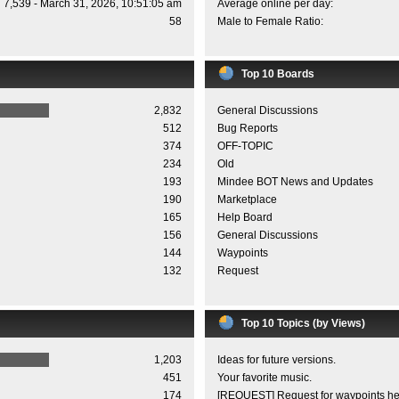
7,539 - March 31, 2026, 10:51:05 am
Average online per day:
58
Male to Female Ratio:
Top 10 Boards
2,832
General Discussions
512
Bug Reports
374
OFF-TOPIC
234
Old
193
Mindee BOT News and Updates
190
Marketplace
165
Help Board
156
General Discussions
144
Waypoints
132
Request
Top 10 Topics (by Views)
1,203
Ideas for future versions.
451
Your favorite music.
174
[REQUEST] Request for waypoints he