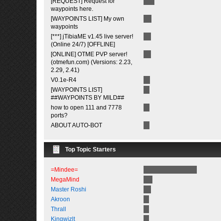
[REQUEST] Request for
waypoints here.
[WAYPOINTS LIST] My own
waypoints
[***] jTibiaME v1.45 live server!
(Online 24/7) [OFFLINE]
[ONLINE] OTME PVP server!
(otmefun.com) (Versions: 2.23,
2.29, 2.41)
V0.1e-R4
[WAYPOINTS LIST]
##WAYPOINTS BY MILD##
how to open 111 and 7778
ports?
ABOUT AUTO-BOT
Top Topic Starters
=Mindee=
MegaMind
Master Roshi
Akroon
Thrall
Kingwizlt