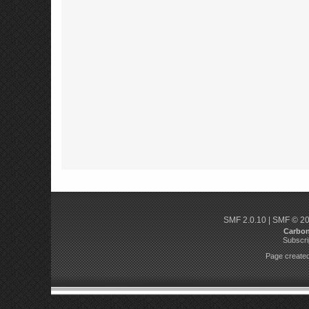
SMF 2.0.10
|
SMF © 2
Carbo
Subscri
Page created