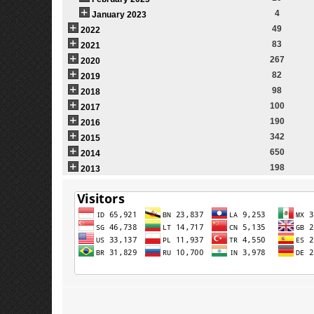
4
January 2023
49
2022
83
2021
267
2020
82
2019
98
2018
100
2017
190
2016
342
2015
650
2014
198
2013