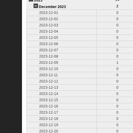
2023
2
December 2023
2023-12-01
0
2023-12-02
0
2023-12-03
0
2023-12-04
0
2023-12-05
0
2023-12-06
0
2023-12-07
0
2023-12-08
0
2023-12-09
1
2023-12-10
0
2023-12-11
0
2023-12-12
0
2023-12-13
0
2023-12-14
0
2023-12-15
0
2023-12-16
0
2023-12-17
0
2023-12-18
0
2023-12-19
0
2023-12-20
0