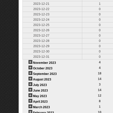
2023-12-21
1
2023-12-22
0
2023-12-23
0
2023-12-24
0
2023-12-25
0
2023-12-26
0
2023-12-27
0
2023-12-28
0
2023-12-29
0
2023-12-30
0
2023-12-31
0
4
November 2023
4
October 2023
18
September 2023
14
August 2023
3
July 2023
14
June 2023
12
May 2023
8
April 2023
1
March 2023
10
February 2023