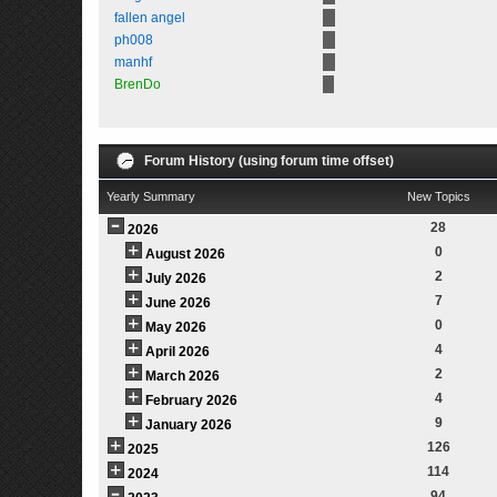
fallen angel
ph008
manhf
BrenDo
Forum History (using forum time offset)
Yearly Summary
New Topics
28
2026
0
August 2026
2
July 2026
7
June 2026
0
May 2026
4
April 2026
2
March 2026
4
February 2026
9
January 2026
126
2025
114
2024
94