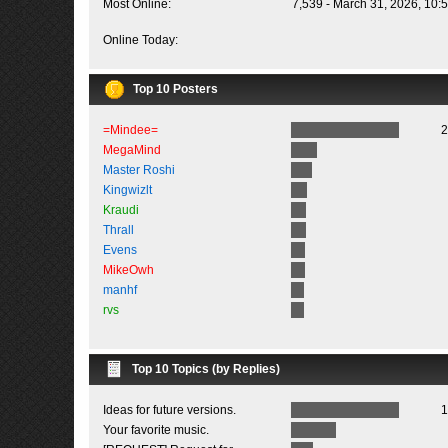
Most Online:
7,539 - March 31, 2026, 10:
Online Today:
Top 10 Posters
=Mindee=
2
MegaMind
Master Roshi
Kingwizlt
Kraudi
Thrall
Evens
MikeOwh
manhf
rvs
Top 10 Topics (by Replies)
Ideas for future versions.
1
Your favorite music.