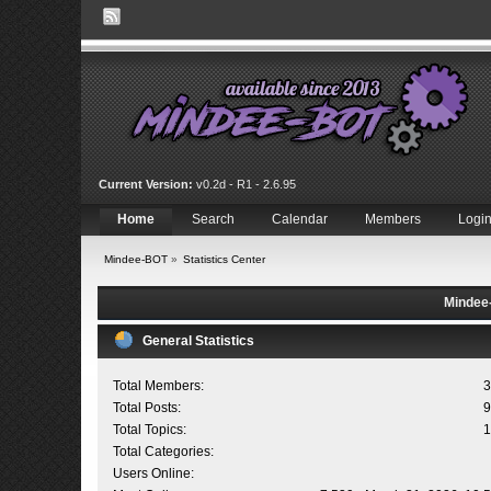
Current Version:
v0.2d - R1 - 2.6.95
Home
Search
Calendar
Members
Logi
Mindee-BOT
»
Statistics Center
Mindee-
General Statistics
Total Members:
3
Total Posts:
9
Total Topics:
1
Total Categories:
Users Online: