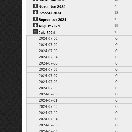
December 2024
23
November 2024
12
October 2024
13
September 2024
19
August 2024
13
July 2024
2024-07-01
0
2024-07-02
0
2024-07-03
0
2024-07-04
0
2024-07-05
6
2024-07-06
0
2024-07-07
0
2024-07-08
0
2024-07-09
0
2024-07-10
0
2024-07-11
0
2024-07-12
0
2024-07-13
0
2024-07-14
0
2024-07-15
0
2024-07-16
0