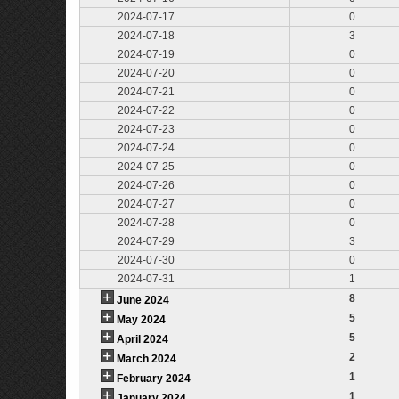
2024-07-17
0
2024-07-18
3
2024-07-19
0
2024-07-20
0
2024-07-21
0
2024-07-22
0
2024-07-23
0
2024-07-24
0
2024-07-25
0
2024-07-26
0
2024-07-27
0
2024-07-28
0
2024-07-29
3
2024-07-30
0
2024-07-31
1
8
June 2024
5
May 2024
5
April 2024
2
March 2024
1
February 2024
1
January 2024