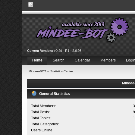
Current Version:
v0.2d - R1 - 2.6.95
Home
Search
Calendar
Members
Logi
Mindee-BOT
»
Statistics Center
Mindee-
General Statistics
Total Members:
3
Total Posts:
9
Total Topics:
1
Total Categories:
Users Online: