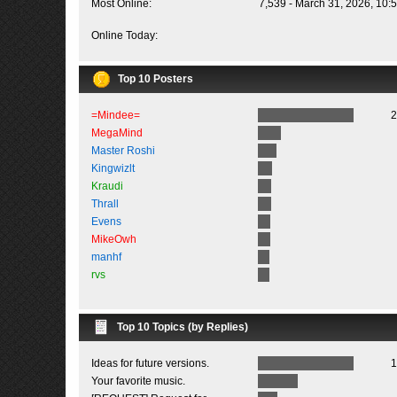
Most Online:
7,539 - March 31, 2026, 10:
Online Today:
Top 10 Posters
=Mindee=
2
MegaMind
Master Roshi
Kingwizlt
Kraudi
Thrall
Evens
MikeOwh
manhf
rvs
Top 10 Topics (by Replies)
Ideas for future versions.
1
Your favorite music.