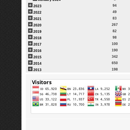
94
2023
49
2022
83
2021
267
2020
82
2019
98
2018
100
2017
190
2016
342
2015
650
2014
198
2013