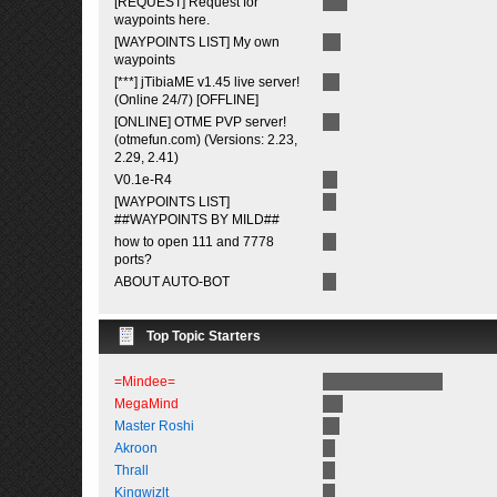
[REQUEST] Request for
waypoints here.
[WAYPOINTS LIST] My own
waypoints
[***] jTibiaME v1.45 live server!
(Online 24/7) [OFFLINE]
[ONLINE] OTME PVP server!
(otmefun.com) (Versions: 2.23,
2.29, 2.41)
V0.1e-R4
[WAYPOINTS LIST]
##WAYPOINTS BY MILD##
how to open 111 and 7778
ports?
ABOUT AUTO-BOT
Top Topic Starters
=Mindee=
MegaMind
Master Roshi
Akroon
Thrall
Kingwizlt