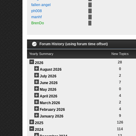
fallen angel
ph008
manhf
BrenDo
Forum History (using forum time offset)
Yearly Summary
New Topics
28
2026
0
August 2026
2
July 2026
7
June 2026
0
May 2026
4
April 2026
2
March 2026
4
February 2026
9
January 2026
126
2025
114
2024
12