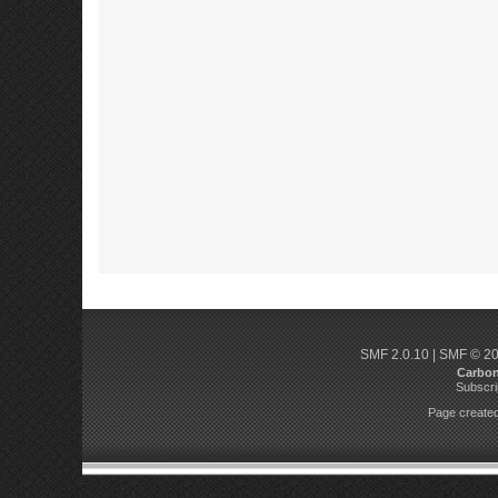
SMF 2.0.10
|
SMF © 2
Carbo
Subscri
Page created