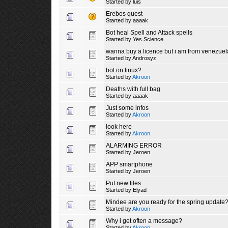
Started by
luis
Erebos quest
Started by
aaaak
Bot heal Spell and Attack spells
Started by
Yes Science
wanna buy a licence but i am from venezuel
Started by
Androsyz
bot on linux?
Started by
Akroon
Deaths with full bag
Started by
aaaak
Just some infos
Started by
Akroon
look here
Started by
Akroon
ALARMING ERROR
Started by
Jeroen
APP smartphone
Started by
Jeroen
Put new files
Started by
Elyad
Mindee are you ready for the spring update
Started by
Akroon
Why i get often a message?
Started by
Akroon