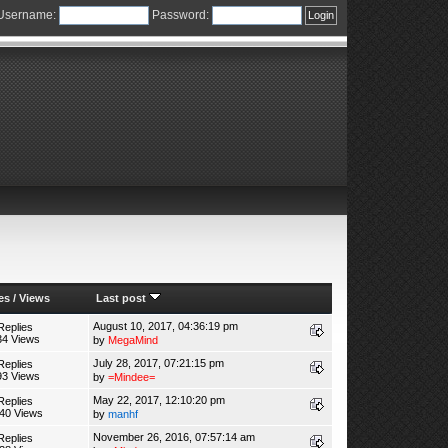
Username:
Password:
es
/
Views
Last post
August 10, 2017, 04:36:19 pm
Replies
34 Views
by
MegaMind
July 28, 2017, 07:21:15 pm
Replies
93 Views
by
=Mindee=
May 22, 2017, 12:10:20 pm
Replies
40 Views
by
manhf
November 26, 2016, 07:57:14 am
Replies