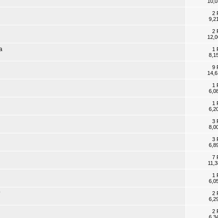
10,0
2 
9,2
2 
12,0
a
1 
8,1
9 
14,6
1 
6,0
1 
6,2
3 
8,0
3 
6,8
7 
11,
1 
6,0
?
2 
6,2
2 
6,3