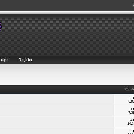
Login
Register
Repli
2 
8,9
1 
7,3
4 
10,3
3 