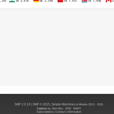
SMF 2.0.10
|
SMF © 2015
,
Simple Machines
& Mindee 2013 - 2026
Carbon
by,
Skin-Box
RSS
WAP2
Subscriptions
|
Contact
|
Information