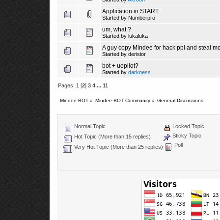
Application in START
Started by
Numberpro
um, what ?
Started by lukaluka
A guy copy Mindee for hack ppl and steal m
Started by
derisior
bot + uopilot?
Started by
darkness
Pages:
1
[
2
]
3
4
...
11
Mindee-BOT
»
Mindee-BOT Community
»
General Discussions
Normal Topic
Locked Topic
Sticky Topic
Hot Topic (More than 15 replies)
Poll
Very Hot Topic (More than 25 replies)