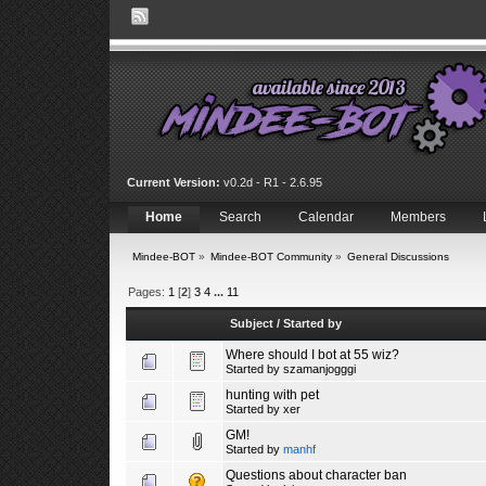
Current Version:
v0.2d - R1 - 2.6.95
Home
Search
Calendar
Members
Mindee-BOT
»
Mindee-BOT Community
»
General Discussions
Pages:
1
[
2
]
3
4
...
11
Subject
/
Started by
Where should I bot at 55 wiz?
Started by
szamanjogggi
hunting with pet
Started by
xer
GM!
Started by
manhf
Questions about character ban