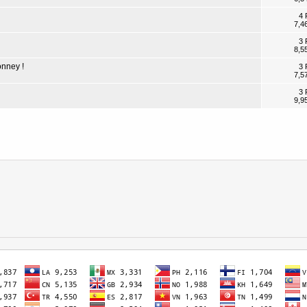
4 
7,4
3 
8,5
onney !
3 
7,5
3 
9,9