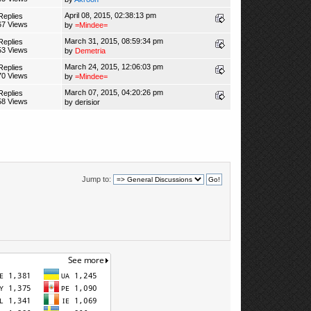
April 08, 2015, 02:38:13 pm
Replies
67 Views
by
=Mindee=
March 31, 2015, 08:59:34 pm
Replies
53 Views
by
Demetria
March 24, 2015, 12:06:03 pm
Replies
70 Views
by
=Mindee=
March 07, 2015, 04:20:26 pm
Replies
58 Views
by
derisior
Jump to: