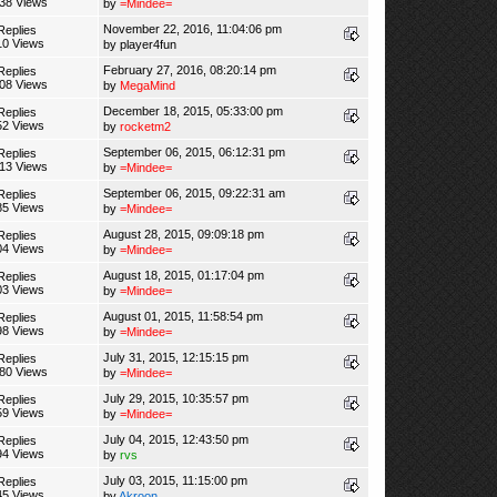
38 Views
by
=Mindee=
November 22, 2016, 11:04:06 pm
Replies
10 Views
by
player4fun
February 27, 2016, 08:20:14 pm
Replies
08 Views
by
MegaMind
December 18, 2015, 05:33:00 pm
Replies
52 Views
by
rocketm2
September 06, 2015, 06:12:31 pm
Replies
13 Views
by
=Mindee=
September 06, 2015, 09:22:31 am
Replies
85 Views
by
=Mindee=
August 28, 2015, 09:09:18 pm
Replies
04 Views
by
=Mindee=
August 18, 2015, 01:17:04 pm
Replies
03 Views
by
=Mindee=
August 01, 2015, 11:58:54 pm
Replies
98 Views
by
=Mindee=
July 31, 2015, 12:15:15 pm
Replies
380 Views
by
=Mindee=
July 29, 2015, 10:35:57 pm
Replies
59 Views
by
=Mindee=
July 04, 2015, 12:43:50 pm
Replies
94 Views
by
rvs
July 03, 2015, 11:15:00 pm
Replies
45 Views
by
Akroon