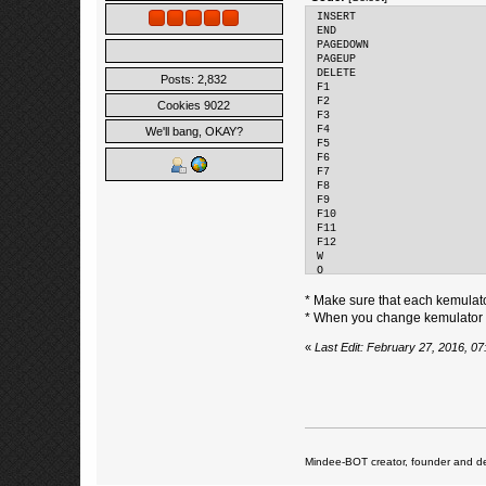
INSERT
END
PAGEDOWN
PAGEUP
DELETE
Posts: 2,832
F1
F2
Cookies 9022
F3
F4
We'll bang, OKAY?
F5
F6
F7
F8
F9
F10
F11
F12
W
Q
HOME
* Make sure that each kemulat
* When you change kemulator ke
«
Last Edit: February 27, 2016, 0
Mindee-BOT creator, founder and de