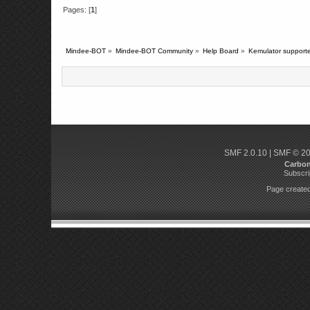
Pages: [
1
]
Mindee-BOT
»
Mindee-BOT Community
»
Help Board
»
Kemulator supporte
SMF 2.0.10
|
SMF © 2
Carbo
Subscri
Page created