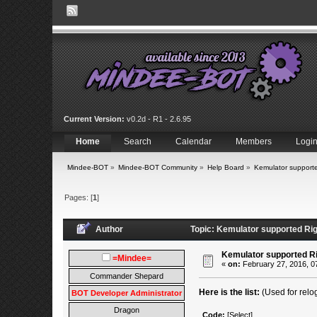
Current Version:
v0.2d - R1 - 2.6.95
Home
Search
Calendar
Members
Logi
Mindee-BOT
»
Mindee-BOT Community
»
Help Board
»
Kemulator supporte
Pages: [
1
]
Author
Topic: Kemulator supported Rig
Kemulator supported Ri
=Mindee=
«
on:
February 27, 2016, 0
Commander Shepard
Here is the list:
(Used for relo
BOT Developer Administrator
Dragon
Code:
[Select]