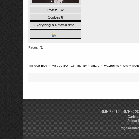
Posts: 132
Cookies 6
Everything is a matter time..
Pages: [
1
]
Mindee-BOT
»
Mindee-BOT Community
»
Share
»
Waypoints
»
Old
»
[requ
SMF 2.0.10
|
SMF © 2
Carbo
Subscri
Page created