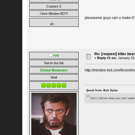
Cookies 0
I love Mindee-BOT!
pleaseeee guys can u make i
Re: [request] killer bear
rvs
«
Reply #1 on:
January 03,
Harsh but fair
http://mindee-bot.com/forum/in
Global Moderator
Wolf
Quote from: Bob Dylan
Don’t criticize what you can’t unde