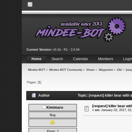
Current Version:
v0.2d - R1 - 2.6.94
Home
Search
Calendar
Members
Logi
Mindee-BOT
»
Mindee-BOT Community
»
Share
»
Waypoints
»
Old
»
[requ
Pages: [
1
]
Author
Topic: [request] killer bear with
[request] killer bear with
Kimimaro
«
on:
January 02, 2017, 01
Bug
Posts: 2