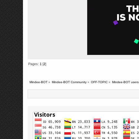
Pages:
1
[
2
]
Mindee-BOT
»
Mindee-BOT Community
»
OFF-TOPIC
»
Mindee-BOT users