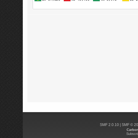
SMF 2.0.10
|
SMF © 2
Carbo
Subscri