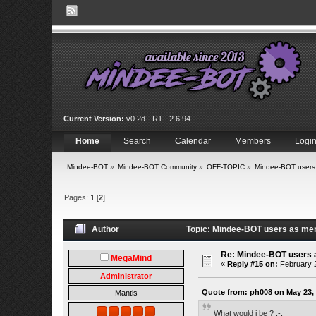
Current Version:
v0.2d - R1 - 2.6.94
Home
Search
Calendar
Members
Logi
Mindee-BOT
»
Mindee-BOT Community
»
OFF-TOPIC
»
Mindee-BOT users
Pages:
1
[
2
]
Author
Topic: Mindee-BOT users as me
Re: Mindee-BOT users
MegaMind
«
Reply #15 on:
February 2
Administrator
Quote from: ph008 on May 23, 
Mantis
What would i be ? .-.