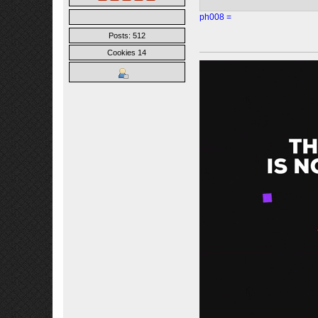
ph008 =
Posts: 512
Cookies 14