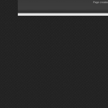
Page created