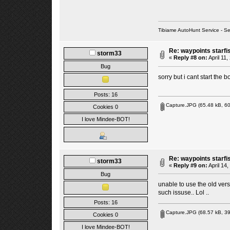
Tibiame AutoHunt Service - 
Re: waypoints starfi
storm33
«
Reply #8 on:
April 11,
Bug
sorry but i cant start the b
Posts: 16
Capture.JPG
(65.48 kB, 60
Cookies 0
I love Mindee-BOT!
Re: waypoints starfi
storm33
«
Reply #9 on:
April 14
Bug
unable to use the old vers
such issuse.. Lol ..
Posts: 16
Capture.JPG
(68.57 kB, 39
Cookies 0
I love Mindee-BOT!