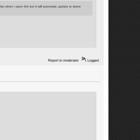
so when i open the bot it will automatic update to latest
Report to moderator
Logged