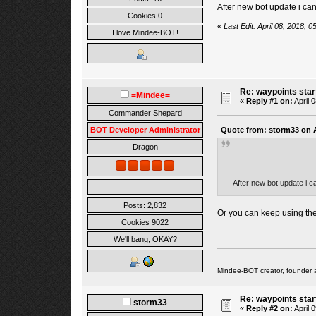
After new bot update i ca
Cookies 0
«
Last Edit: April 08, 2018, 
I love Mindee-BOT!
Re: waypoints star
=Mindee=
«
Reply #1 on:
April 
Commander Shepard
Quote from: storm33 on A
BOT Developer Administrator
Dragon
After new bot update i c
Posts: 2,832
Or you can keep using the
Cookies 9022
We'll bang, OKAY?
Mindee-BOT creator, founder 
Re: waypoints star
storm33
«
Reply #2 on:
April 