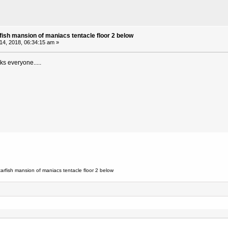
fish mansion of maniacs tentacle floor 2 below
 14, 2018, 06:34:15 am »
ks everyone.....
arfish mansion of maniacs tentacle floor 2 below