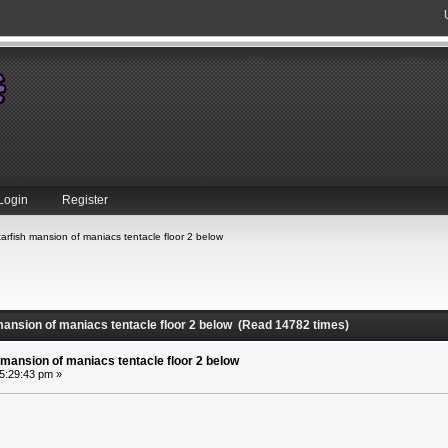
Login
Register
arfish mansion of maniacs tentacle floor 2 below
mansion of maniacs tentacle floor 2 below (Read 14782 times)
 mansion of maniacs tentacle floor 2 below
05:29:43 pm »