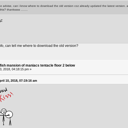
e advise, can i know where to download the old version coz already updated the latest version. al
his? thankssss ........
qZ
nfo, can tell me where to download the old version?
fish mansion of maniacs tentacle floor 2 below
10, 2018, 04:18:15 pm »
ril 10, 2018, 07:19:16 am