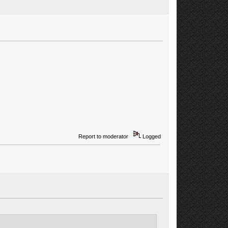
Report to moderator
Logged