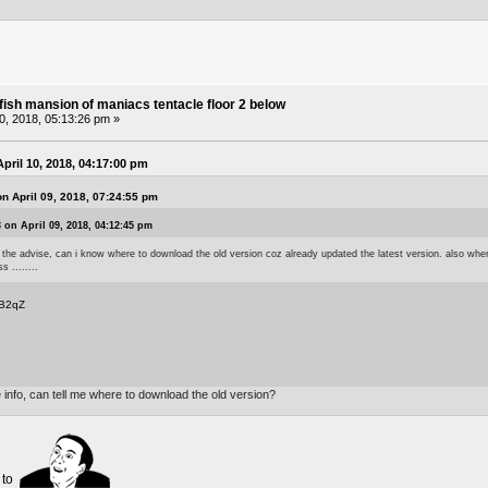
fish mansion of maniacs tentacle floor 2 below
10, 2018, 05:13:26 pm »
pril 10, 2018, 04:17:00 pm
n April 09, 2018, 07:24:55 pm
 on April 09, 2018, 04:12:45 pm
 the advise, can i know where to download the old version coz already updated the latest version. also when 
 ........
kB2qZ
 info, can tell me where to download the old version?
w to