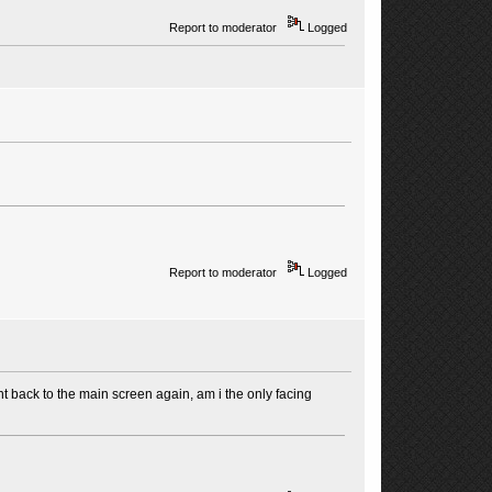
Report to moderator
Logged
Report to moderator
Logged
ent back to the main screen again, am i the only facing