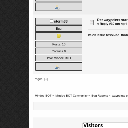
Re: waypoints star
storm33
«
Reply #10 on:
April
Bug
its ok issue resolved, than
Posts: 16
Cookies 0
I love Mindee-BOT!
Pages: [
1
]
Mindee-BOT
»
Mindee-BOT Community
»
Bug Reports
»
waypoints st