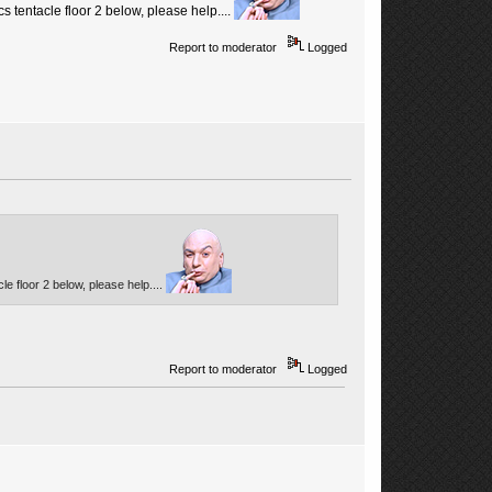
 tentacle floor 2 below, please help....
Report to moderator
Logged
e floor 2 below, please help....
Report to moderator
Logged