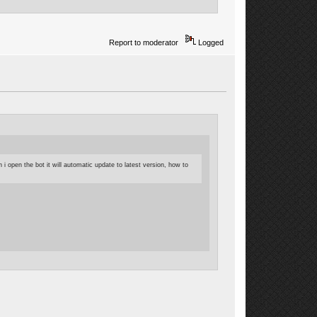
Report to moderator
Logged
i open the bot it will automatic update to latest version, how to