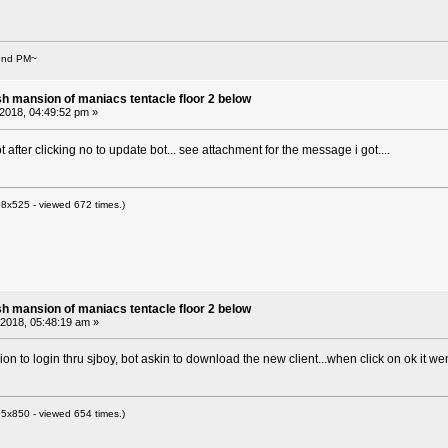
Send PM~
sh mansion of maniacs tentacle floor 2 below
 2018, 04:49:52 pm »
ot after clicking no to update bot... see attachment for the message i got....
8x525 - viewed 672 times.)
sh mansion of maniacs tentacle floor 2 below
, 2018, 05:48:19 am »
ion to login thru sjboy, bot askin to download the new client...when click on ok it w
5x850 - viewed 654 times.)