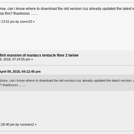
ise, can i know where to download the old version coz already updated the latest ve
op this? thankssss ........
04:13:51 pm by storm33
»
fish mansion of maniacs tentacle floor 2 below
09, 2018, 07:24:55 pm »
pril 09, 2018, 04:12:45 pm
dvise, can i know where to download the old version coz already updated the latest version. al
? thankssss ........
 07:26:40 pm by rocketm2
»