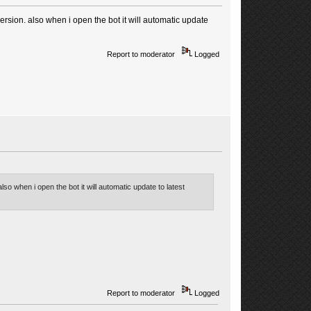
rsion. also when i open the bot it will automatic update
Report to moderator
Logged
so when i open the bot it will automatic update to latest
Report to moderator
Logged