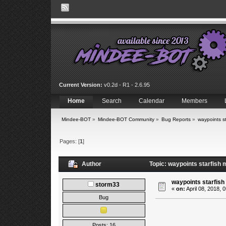
Current Version:
v0.2d - R1 - 2.6.95
Home
Search
Calendar
Members
Mindee-BOT
»
Mindee-BOT Community
»
Bug Reports
»
waypoints st
Pages: [
1
]
Author
Topic: waypoints starfish 
waypoints starfish
storm33
«
on:
April 08, 2018, 
Bug
Posts: 16