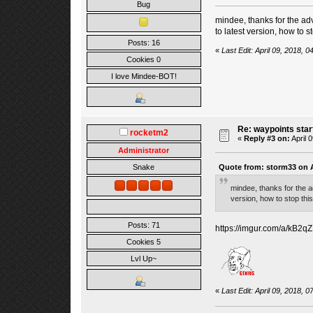
Bug
mindee, thanks for the adv
to latest version, how to st
Posts: 16
«
Last Edit: April 09, 2018, 
Cookies 0
I love Mindee-BOT!
Re: waypoints star
rocketm2
«
Reply #3 on:
April 
Administrator
Quote from: storm33 on A
Snake
mindee, thanks for the a
version, how to stop this
Posts: 71
https://imgur.com/a/kB2qZ
Cookies 5
Lvl Up~
«
Last Edit: April 09, 2018,