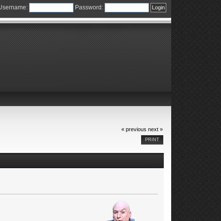
Username:
Password:
« previous
next »
PRINT