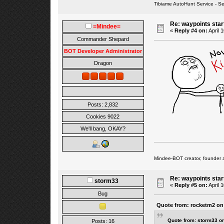
Tibiame AutoHunt Service - 
Re: waypoints star
=Mindee=
«
Reply #4 on:
April 
Commander Shepard
BOT Developer Administrator
Dragon
Posts: 2,832
Cookies 9022
We'll bang, OKAY?
Mindee-BOT creator, founder 
Re: waypoints star
storm33
«
Reply #5 on:
April 
Bug
Quote from: rocketm2 on 
Quote from: storm33 on
Posts: 16