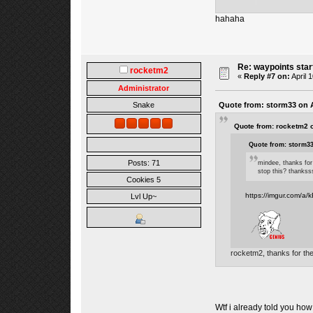
hahaha
Re: waypoints star
rocketm2
«
Reply #7 on:
April 
Administrator
Quote from: storm33 on A
Snake
Quote from: rocketm2 o
Quote from: storm33
Posts: 71
mindee, thanks for
stop this? thankssss
Cookies 5
https://imgur.com/a/
Lvl Up~
rocketm2, thanks for the
Wtf i already told you ho