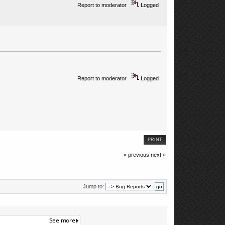
Report to moderator
Logged
Report to moderator
Logged
PRINT
« previous
next »
Jump to: