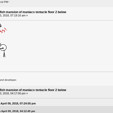
Send PM~
fish mansion of maniacs tentacle floor 2 below
10, 2018, 07:19:16 am »
and developer.
fish mansion of maniacs tentacle floor 2 below
10, 2018, 04:17:00 pm »
April 09, 2018, 07:24:55 pm
 April 09, 2018, 04:12:45 pm