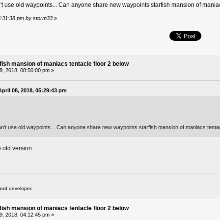
n't use old waypoints... Can anyone share new waypoints starfish mansion of maniacs
05:31:38 pm by storm33
»
fish mansion of maniacs tentacle floor 2 below
08, 2018, 08:50:00 pm »
pril 08, 2018, 05:29:43 pm
an't use old waypoints... Can anyone share new waypoints starfish mansion of maniacs tentacl
 old version.
and developer.
fish mansion of maniacs tentacle floor 2 below
09, 2018, 04:12:45 pm »