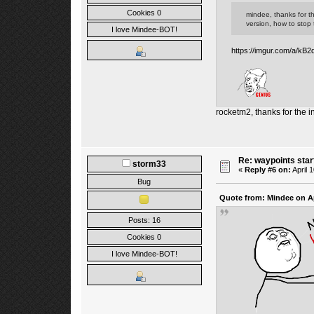
Cookies 0
mindee, thanks for th
version, how to stop t
I love Mindee-BOT!
https://imgur.com/a/kB2
rocketm2, thanks for the i
Re: waypoints star
storm33
«
Reply #6 on:
April 
Bug
Quote from: Mindee on Ap
Posts: 16
Cookies 0
I love Mindee-BOT!