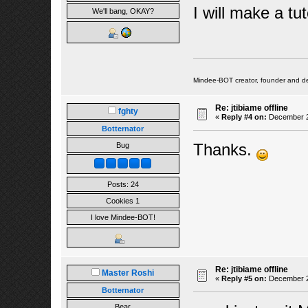
I will make a tut
We'll bang, OKAY?
Mindee-BOT creator, founder and de
Re: jtibiame offline
fghty
«
Reply #4 on:
December 24
Botternator
Thanks.
Bug
Posts: 24
Cookies 1
I love Mindee-BOT!
Re: jtibiame offline
Master Roshi
«
Reply #5 on:
December 25
Botternator
Bear