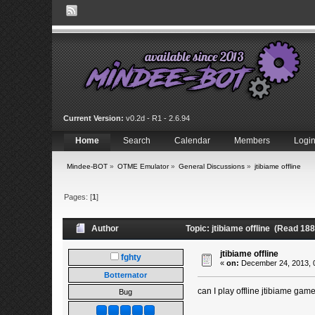
Current Version:
v0.2d - R1 - 2.6.94
Home
Search
Calendar
Members
Logi
Mindee-BOT
»
OTME Emulator
»
General Discussions
»
jtibiame offline
Pages: [
1
]
Author
Topic: jtibiame offline (Read 18
jtibiame offline
fghty
«
on:
December 24, 2013, 
Botternator
can I play offline jtibiame gam
Bug