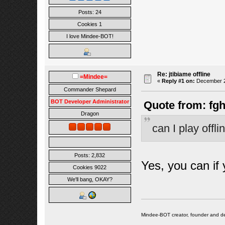
Posts: 24
Cookies 1
I love Mindee-BOT!
Re: jtibiame offline
=Mindee=
«
Reply #1 on:
December 24
Commander Shepard
BOT Developer Administrator
Quote from: fgh
Dragon
can I play offl
Posts: 2,832
Yes, you can if 
Cookies 9022
We'll bang, OKAY?
Mindee-BOT creator, founder and de