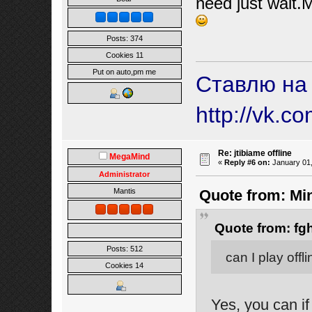
need just wait.M
Posts: 374
Cookies 11
Put on auto,pm me
Ставлю на
http://vk.c
Re: jtibiame offline
MegaMind
«
Reply #6 on:
January 01,
Administrator
Mantis
Quote from: Mi
Quote from: fg
Posts: 512
can I play offl
Cookies 14
Yes, you can if