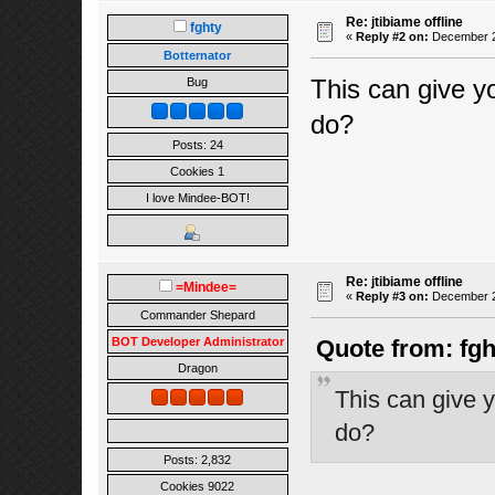
Re: jtibiame offline
fghty
«
Reply #2 on:
December 24
Botternator
This can give y
Bug
do?
Posts: 24
Cookies 1
I love Mindee-BOT!
Re: jtibiame offline
=Mindee=
«
Reply #3 on:
December 24
Commander Shepard
BOT Developer Administrator
Quote from: fg
Dragon
This can give y
do?
Posts: 2,832
Cookies 9022