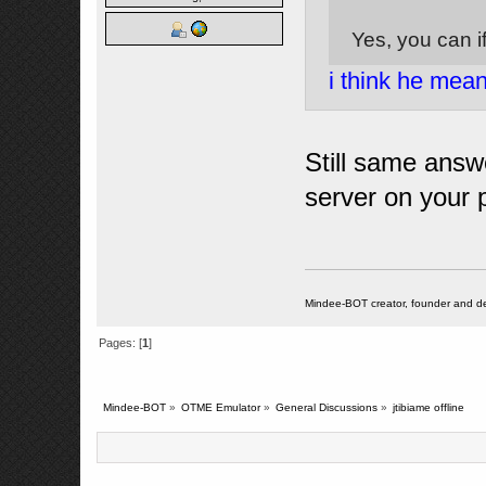
Yes, you can i
i think he mea
Still same answe
server on your 
Mindee-BOT creator, founder and de
Pages: [
1
]
Mindee-BOT
»
OTME Emulator
»
General Discussions
»
jtibiame offline