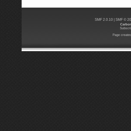
SMF 2.0.10
|
SMF © 2
Carbo
Subscri
Page created