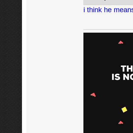
i think he mean