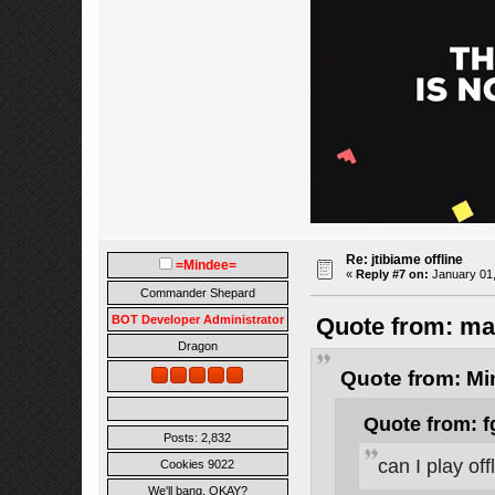
Re: jtibiame offline
=Mindee=
«
Reply #7 on:
January 01,
Commander Shepard
BOT Developer Administrator
Quote from: ma
Dragon
Quote from: Mi
Quote from: f
Posts: 2,832
can I play of
Cookies 9022
We'll bang, OKAY?