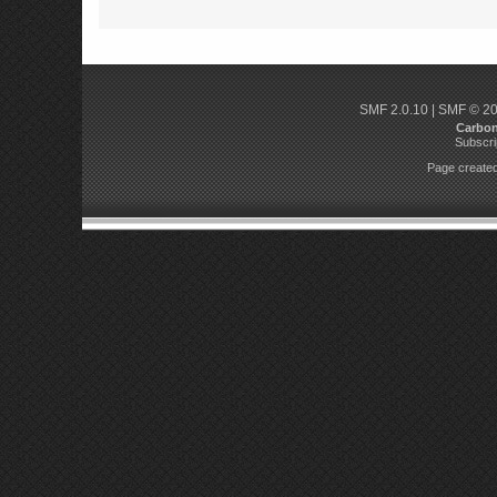
SMF 2.0.10
|
SMF © 2
Carbo
Subscri
Page created