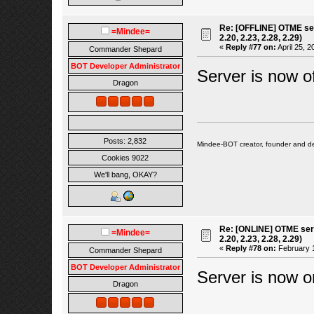
Re: [OFFLINE] OTME ser
=Mindee=
2.20, 2.23, 2.28, 2.29)
«
Reply #77 on:
April 25, 2
Commander Shepard
BOT Developer Administrator
Server is now of
Dragon
Posts: 2,832
Mindee-BOT creator, founder and de
Cookies 9022
We'll bang, OKAY?
Re: [ONLINE] OTME serv
=Mindee=
2.20, 2.23, 2.28, 2.29)
«
Reply #78 on:
February 1
Commander Shepard
BOT Developer Administrator
Server is now o
Dragon