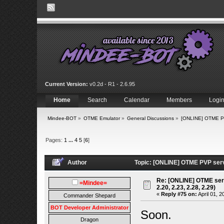
Current Version:
v0.2d - R1 - 2.6.95
Home
Search
Calendar
Members
Logi
Mindee-BOT
»
OTME Emulator
»
General Discussions
»
[ONLINE] OTME PVP
Pages:
1
...
4
5
[
6
]
Author
Topic: [ONLINE] OTME PVP serve
Re: [ONLINE] OTME serv
=Mindee=
2.20, 2.23, 2.28, 2.29)
«
Reply #75 on:
April 01, 2
Commander Shepard
BOT Developer Administrator
Soon.
Dragon