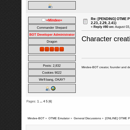
Re: [PENDING] OTME PV
=Mindee=
2.23, 2.29, 2.41)
«
Reply #80 on:
August 03,
Commander Shepard
BOT Developer Administrator
Character creat
Dragon
Posts: 2,832
Mindee-BOT creator, founder and de
Cookies 9022
We'll bang, OKAY?
Pages:
1
...
4
5
[
6
]
Mindee-BOT
»
OTME Emulator
»
General Discussions
»
[ONLINE] OTME PVP