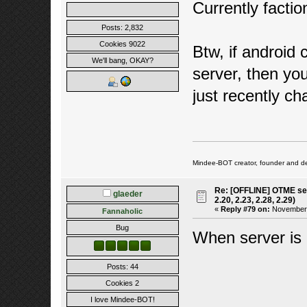
Currently factio
Posts: 2,832
Cookies 9022
Btw, if android c
We'll bang, OKAY?
server, then yo
just recently c
Mindee-BOT creator, founder and de
Re: [OFFLINE] OTME ser
glaeder
2.20, 2.23, 2.28, 2.29)
«
Reply #79 on:
November 2
Fannaholic
Bug
When server is 
Posts: 44
Cookies 2
I love Mindee-BOT!