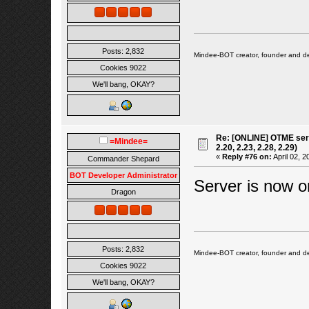
Posts: 2,832
Mindee-BOT creator, founder and de
Cookies 9022
We'll bang, OKAY?
Re: [ONLINE] OTME serv
=Mindee=
2.20, 2.23, 2.28, 2.29)
«
Reply #76 on:
April 02, 2
Commander Shepard
BOT Developer Administrator
Server is now o
Dragon
Posts: 2,832
Mindee-BOT creator, founder and de
Cookies 9022
We'll bang, OKAY?