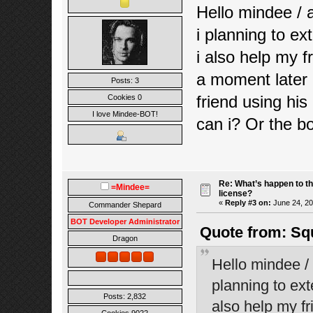
Hello mindee / 
i planning to ex
i also help my 
a moment later 
Posts: 3
friend using his
Cookies 0
I love Mindee-BOT!
can i? Or the b
Re: What’s happen to t
=Mindee=
license?
«
Reply #3 on:
June 24, 20
Commander Shepard
BOT Developer Administrator
Quote from: Sq
Dragon
Hello mindee / 
planning to ext
Posts: 2,832
also help my f