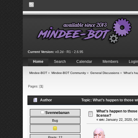
Current Version:
v0.2d - R1 - 2.6.95
Home
Search
Calendar
Members
Logi
Mindee-BOT
»
Mindee-BOT Community
»
General Discussions
»
What’s ha
Pages: [
1
]
Author
Topic: What’s happen to those w
What’s happen to those
Svennebanan
license?
«
on:
January 22, 2020, 04
Bug
Posts: 12