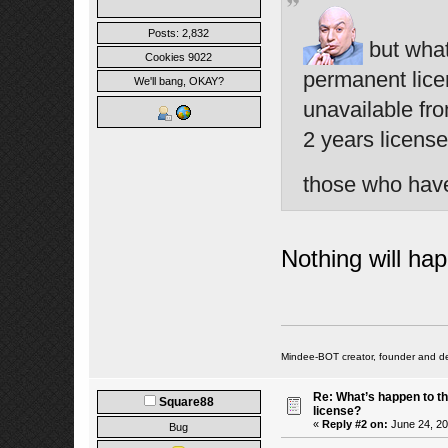
Posts: 2,832
but what
Cookies 9022
permanent lice
We'll bang, OKAY?
unavailable fr
2 years licens
those who hav
Nothing will ha
Mindee-BOT creator, founder and de
Re: What’s happen to t
Square88
license?
«
Reply #2 on:
June 24, 20
Bug