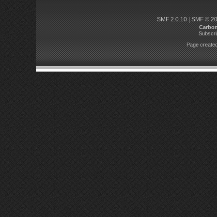
SMF 2.0.10
|
SMF © 2
Carbo
Subscri
Page created