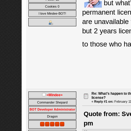
but what
Cookies 0
permanent lice
I love Mindee-BOT!
are unavailable
but 2 years lic
to those who h
Re: What’s happen to t
=Mindee=
license?
«
Reply #1 on:
February 11
Commander Shepard
BOT Developer Administrator
Quote from: Sv
Dragon
pm