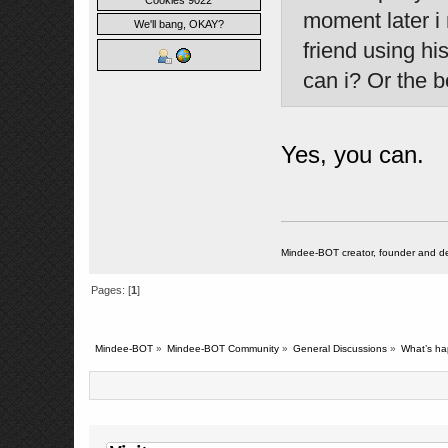
Cookies 9022
moment later i
We'll bang, OKAY?
friend using hi
can i? Or the b
Yes, you can.
Mindee-BOT creator, founder and de
Pages: [
1
]
Mindee-BOT
»
Mindee-BOT Community
»
General Discussions
»
What’s ha