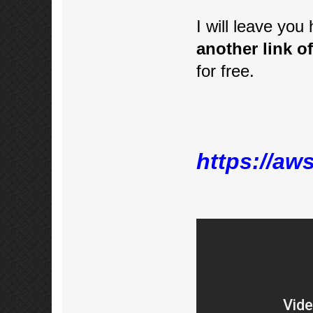
I will leave you
another link of
for free.
https://aw