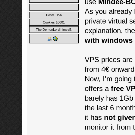
use
Mindee-BO
As you already
Posts: 156
private virtual 
Cookies 10001
explanation, th
The DemonLord himself.
with windows 1
VPS prices are 
from 4€ onward
Now, I'm going 
offers a
free VP
barely has 1Gb 
the last 6 mont
it has
not give
monitor it from