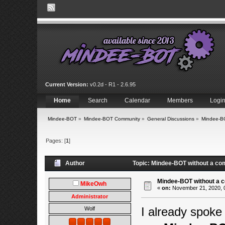
Current Version:
v0.2d - R1 - 2.6.95
Home
Search
Calendar
Members
Logi
Mindee-BOT
»
Mindee-BOT Community
»
General Discussions
»
Mindee-BO
Pages: [
1
]
Author
Topic: Mindee-BOT without a co
Mindee-BOT without a c
MikeOwh
«
on:
November 21, 2020, 
Administrator
I already spoke
Wolf