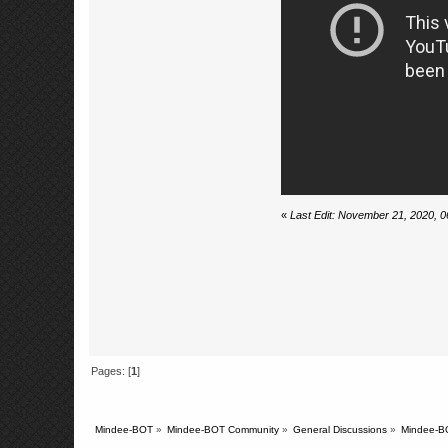
«
Last Edit: November 21, 2020, 
Pages: [
1
]
Mindee-BOT
»
Mindee-BOT Community
»
General Discussions
»
Mindee-BO