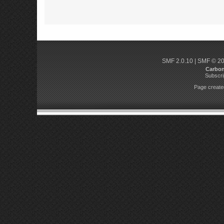
SMF 2.0.10
|
SMF © 2
Carbo
Subscri
Page created