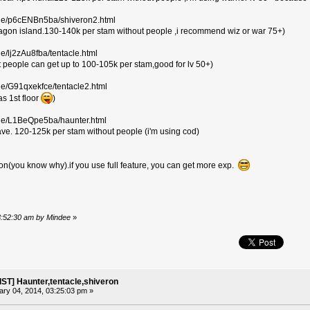
ile/p6cENBn5ba/shiveron2.html
ragon island.130-140k per stam without people ,i recommend wiz or war 75+)
le/lj2zAu8fba/tentacle.html
ut people can get up to 100-105k per stam,good for lv 50+)
le/G91qxekfce/tentacle2.html
as 1st floor
)
ile/L1BeQpe5ba/haunter.html
ve. 120-125k per stam without people (i'm using cod)
ion(you know why).if you use full feature, you can get more exp.
03:52:30 am by Mindee
»
ST] Haunter,tentacle,shiveron
ry 04, 2014, 03:25:03 pm »