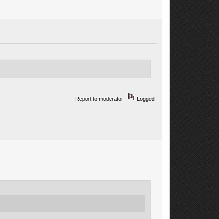
Report to moderator
Logged