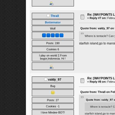
Re: [WAYPOINTS LI
Thrall
«
Reply #7 on:
Februa
Botternator
Quote from: valdy_97 on 
Wolf
Where is tentacle? Can 
Posts: 190
starfish island,go to mans
Cookies 6
I play on world 2.From
bogor,Indonesia. Hi !
Re: [WAYPOINTS LI
valdy_97
«
Reply #8 on:
Februa
Bug
Quote from: Thrall on Feb
Quote from: valdy_97 
Posts: 27
Cookies -1
Where is tentacle? C
I love Mindee-BOT!
starfish island,go to man