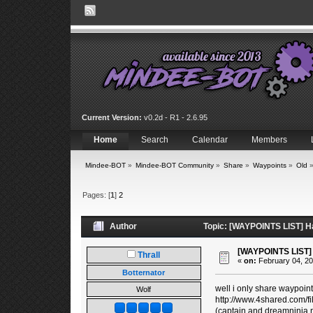
Current Version:
v0.2d - R1 - 2.6.95
Home
Search
Calendar
Members
Mindee-BOT
»
Mindee-BOT Community
»
Share
»
Waypoints
»
Old
Pages: [
1
]
2
Author
Topic: [WAYPOINTS LIST] Ha
[WAYPOINTS LIST] 
Thrall
«
on:
February 04, 20
Botternator
well i only share waypoint
Wolf
http://www.4shared.com/f
(captain and dreamninja 