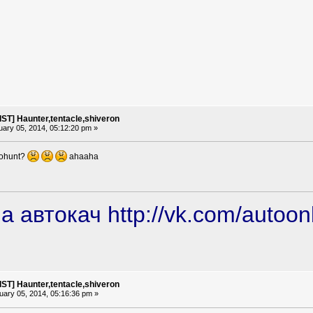
ST] Haunter,tentacle,shiveron
ary 05, 2014, 05:12:20 pm »
tohunt?
ahaaha
а автокач
http://vk.com/autoon
ST] Haunter,tentacle,shiveron
ary 05, 2014, 05:16:36 pm »