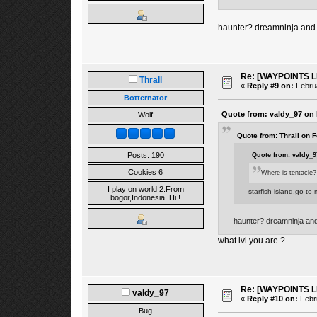
haunter? dreamninja and
Re: [WAYPOINTS LI
Thrall
«
Reply #9 on:
Februa
Botternator
Quote from: valdy_97 on 
Wolf
Quote from: Thrall on 
Posts: 190
Quote from: valdy_9
Cookies 6
Where is tentacle?
I play on world 2.From
starfish island,go to
bogor,Indonesia. Hi !
haunter? dreamninja an
what lvl you are ?
Re: [WAYPOINTS LI
valdy_97
«
Reply #10 on:
Febru
Bug