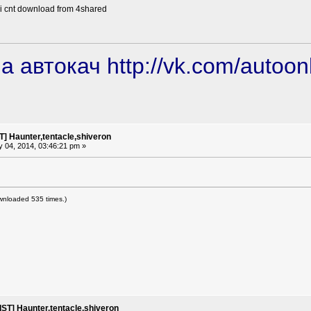
 i cnt download from 4shared
а автокач
http://vk.com/autoon
] Haunter,tentacle,shiveron
 04, 2014, 03:46:21 pm »
wnloaded 535 times.)
ST] Haunter,tentacle,shiveron