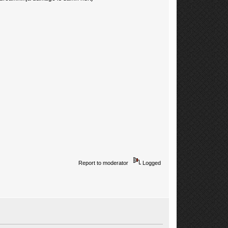
Report to moderator
Logged