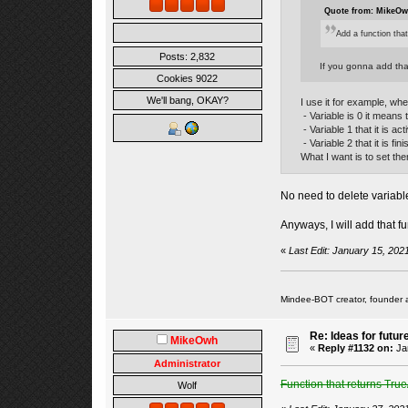
Quote from: MikeOwh
Add a function that
Posts: 2,832
If you gonna add that
Cookies 9022
We'll bang, OKAY?
I use it for example, whe
- Variable is 0 it means t
- Variable 1 that it is act
- Variable 2 that it is fin
What I want is to set th
No need to delete variables
Anyways, I will add that fu
«
Last Edit: January 15, 20
Mindee-BOT creator, founder 
Re: Ideas for futur
MikeOwh
«
Reply #1132 on:
Jan
Administrator
Function that returns True
Wolf