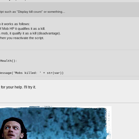
ipt such as "Display kill count" or something...
 it works as follows:
Mob HP it qualifies it as a kill.
mob, it qualify it as a kill (disadvantage).
hen you reactivate the script.
rHealth():
Message('Mobs killed: ' + str(var))
 your help. I'll try it.