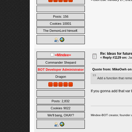
Posts: 156
Cookies 10001
The DemonLord himself.
Re: Ideas for futur
=Mindee=
«
Reply #1129 on:
Jan
Commander Shepard
Quote from: MikeOwh on 
BOT Developer Administrator
Dragon
Add a function that remo
If you gonna add that var 
Posts: 2,832
Cookies 9022
Mindee-BOT creator, founder 
We'll bang, OKAY?