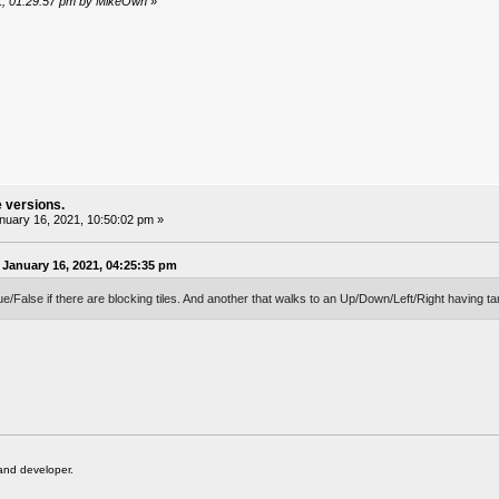
21, 01:29:57 pm by MikeOwh
»
e versions.
uary 16, 2021, 10:50:02 pm »
January 16, 2021, 04:25:35 pm
ue/False if there are blocking tiles. And another that walks to an Up/Down/Left/Right having ta
and developer.