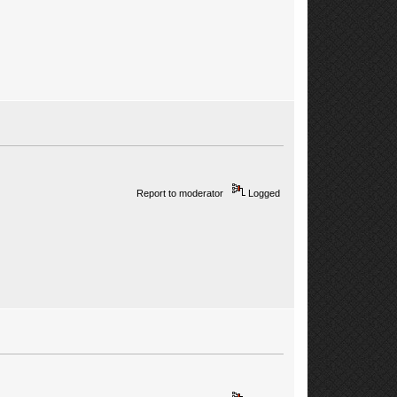
Report to moderator
Logged