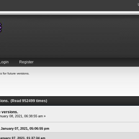
Login
Register
s for future versions.
rsions. (Read 952499 times)
e versions.
uary 08, 2021, 06:38:55 am »
January 07, 2021, 05:06:55 pm
January 07, 2021, 01:37:34 am