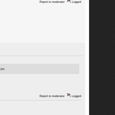
Report to moderator
Logged
rget.
Report to moderator
Logged