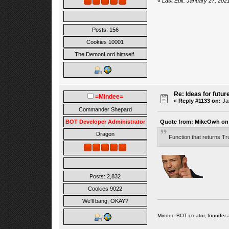
«
Last Edit: January 27, 20
Posts: 156
Cookies 10001
The DemonLord himself.
Re: Ideas for futur
=Mindee=
«
Reply #1133 on:
Jan
Commander Shepard
Quote from: MikeOwh on 
BOT Developer Administrator
Dragon
Function that returns Tr
Posts: 2,832
Cookies 9022
We'll bang, OKAY?
Mindee-BOT creator, founder 