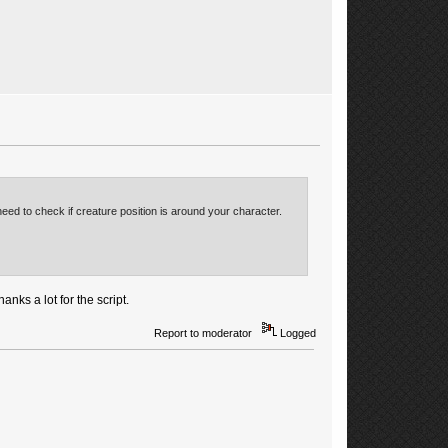
eed to check if creature position is around your character.
nks a lot for the script.
Report to moderator
Logged