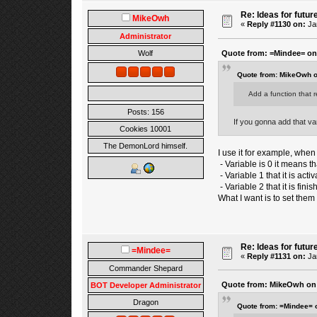
Re: Ideas for futur
MikeOwh
«
Reply #1130 on:
Jan
Administrator
Quote from: =Mindee= on 
Wolf
Quote from: MikeOwh o
Add a function that r
Posts: 156
If you gonna add that var
Cookies 10001
The DemonLord himself.
I use it for example, when 
- Variable is 0 it means tha
- Variable 1 that it is activ
- Variable 2 that it is finis
What I want is to set them 
Re: Ideas for futur
=Mindee=
«
Reply #1131 on:
Jan
Commander Shepard
Quote from: MikeOwh on 
BOT Developer Administrator
Dragon
Quote from: =Mindee= 