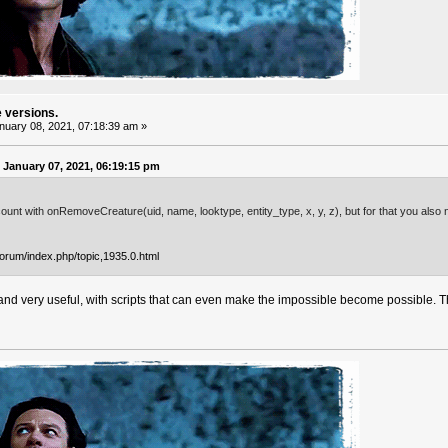
e versions.
uary 08, 2021, 07:18:39 am »
January 07, 2021, 06:19:15 pm
ount with onRemoveCreature(uid, name, looktype, entity_type, x, y, z), but for that you also n
forum/index.php/topic,1935.0.html
and very useful, with scripts that can even make the impossible become possible. Tha