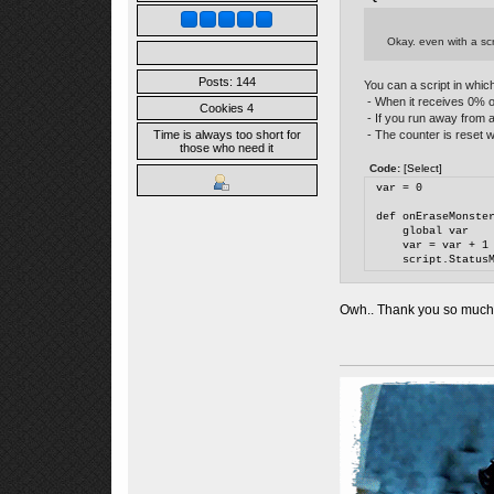
Okay. even with a scr
Posts: 144
You can a script in which
- When it receives 0% of 
Cookies 4
- If you run away from a 
- The counter is reset w
Time is always too short for
those who need it
Code:
[Select]
var = 0
def onEraseMonste
    global var
    var = var + 1
    script.Status
Owh.. Thank you so much for