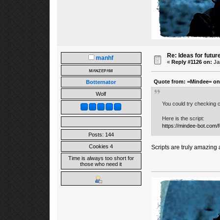
Re: Ideas for futur
manhf
«
Reply #1126 on:
Jan
ᴍᴀɴᴢᴇᴘᴀᴍ
Quote from: =Mindee= on 
Botternator
Wolf
You could try checking c
Here is the script:
https://mindee-bot.com/
Posts: 144
Cookies 4
Scripts are truly amazing 
Time is always too short for
those who need it