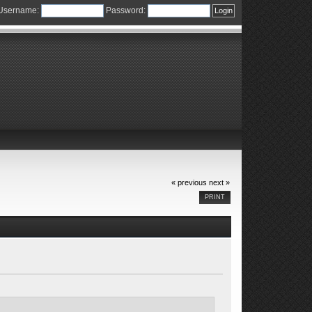
Username:
Password:
« previous
next »
PRINT