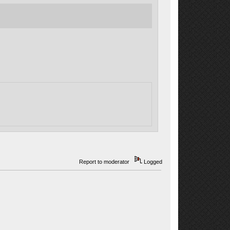
Report to moderator
Logged