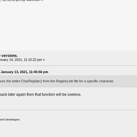
e versions.
uary 14, 2021, 11:15:22 pm »
January 13, 2021, 11:45:56 pm
ves the entire CharRegVar() from the Registry.bin file for a specific character.
back later again then that function will be useless.
and developer.