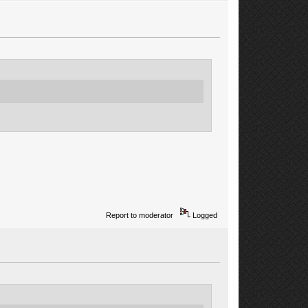
Report to moderator
Logged