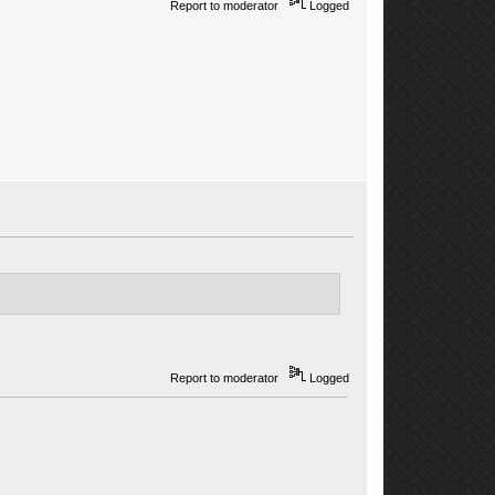
Report to moderator
Logged
Report to moderator
Logged