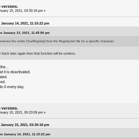
e versions.
uary 15, 2021, 03:30:18 pm »
January 14, 2021, 11:15:22 pm
n January 13, 2021, 11:45:56 pm
emoves the entire CharRegVar() from the Registry.bin file for a specific character.
 back later again then that function will be useless.
the...
t it is deactivated.
ated.
hed.
to 0 every day.
e versions.
uary 15, 2021, 05:23:09 pm »
January 15, 2021, 03:30:18 pm
on January 14, 2021, 11:15:22 pm