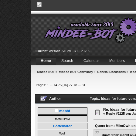
Current Version:
v0.2d - R1 - 2.6.95
Home
Search
Calendar
Members
Mindee-BOT
»
Mindee-BOT Community
»
General Discussions
»
Idea
Pages:
1
...
74
75
[
76
]
77
78
...
81
Author
Topic: Ideas for future ve
Re: Ideas for futur
manhf
«
Reply #1125 on:
Jan
ᴍᴀɴᴢᴇᴘᴀᴍ
Quote from: MikeOwh on 
Botternator
Wolf
Quote from: manhf on 