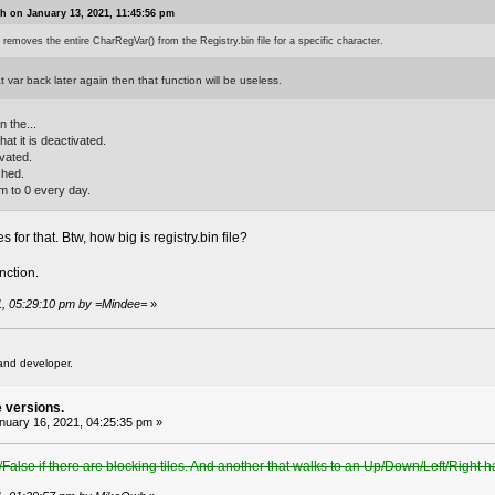
 on January 13, 2021, 11:45:56 pm
 removes the entire CharRegVar() from the Registry.bin file for a specific character.
 var back later again then that function will be useless.
n the...
hat it is deactivated.
ivated.
ished.
em to 0 every day.
 for that. Btw, how big is registry.bin file?
nction.
21, 05:29:10 pm by =Mindee=
»
and developer.
e versions.
uary 16, 2021, 04:25:35 pm »
/False if there are blocking tiles. And another that walks to an Up/Down/Left/Right h