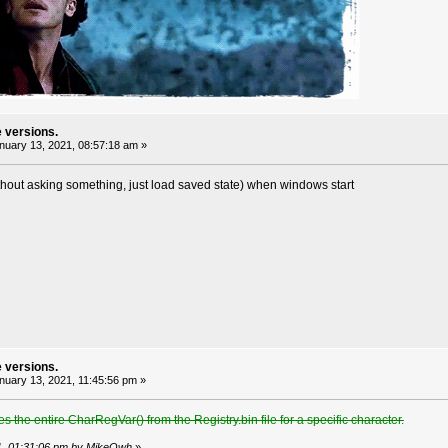
e versions.
uary 13, 2021, 08:57:18 am »
thout asking something, just load saved state) when windows start
e versions.
uary 13, 2021, 11:45:56 pm »
s the entire CharRegVar() from the Registry.bin file for a specific character.
21, 01:31:06 pm by MikeOwh
»