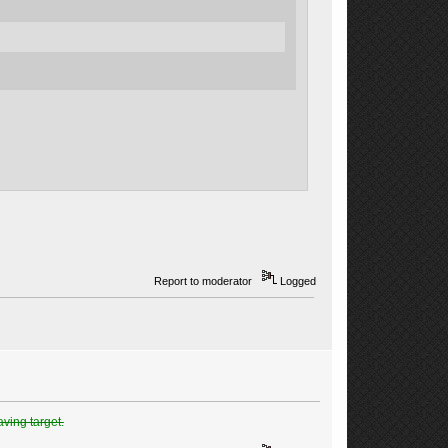
Report to moderator
Logged
aving target.