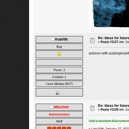
Re: Ideas for futur
Rob098
«
Reply #1127 on:
Jan
Bug
autorun with autologin(wi
Posts: 2
Cookies 1
I love Mindee-BOT!
Re: Ideas for futur
MikeOwh
«
Reply #1128 on:
Jan
Administrator
Add a function that remove
Wolf
«
Last Edit: January 27, 20