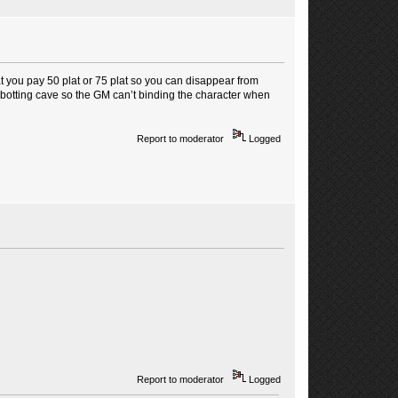
hat you pay 50 plat or 75 plat so you can disappear from
he botting cave so the GM can’t binding the character when
Report to moderator
Logged
Report to moderator
Logged