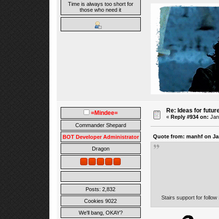
Time is always too short for
those who need it
Re: Ideas for futur
=Mindee=
«
Reply #934 on:
Janu
Commander Shepard
Quote from: manhf on Jan
BOT Developer Administrator
Dragon
Posts: 2,832
Stairs support for follo
Cookies 9022
We'll bang, OKAY?