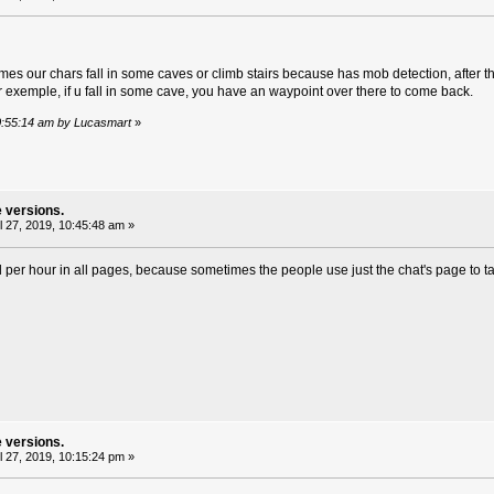
es our chars fall in some caves or climb stairs because has mob detection, after that
or exemple, if u fall in some cave, you have an waypoint over there to come back.
 10:55:14 am by Lucasmart
»
e versions.
l 27, 2019, 10:45:48 am »
per hour in all pages, because sometimes the people use just the chat's page to tal
e versions.
l 27, 2019, 10:15:24 pm »