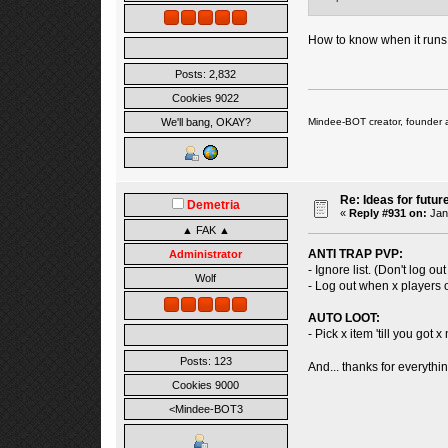
How to know when it runs
Posts: 2,832
Cookies 9022
Mindee-BOT creator, founder 
We'll bang, OKAY?
Re: Ideas for futur
Demetria
«
Reply #931 on:
Janu
▲ FAK ▲
ANTI TRAP PVP:
Administrator
- Ignore list. (Don't log o
Wolf
- Log out when x players o
AUTO LOOT:
- Pick x item 'till you got
Posts: 123
And... thanks for everythi
Cookies 9000
<Mindee-BOT3