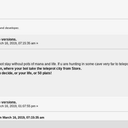
and developer.
e versions.
ch 16, 2019, 07:15:35 am »
stay without pots of mana and life. If u are hunting in some cave very far to telepo
on
, where your bot take the teleprot city from Store.
 decide, or your life, or 50 plats!
e versions.
ch 16, 2019, 01:07:55 pm »
 March 16, 2019, 07:15:35 am