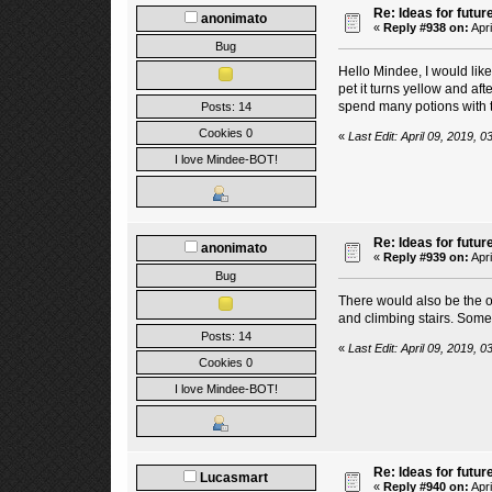
Re: Ideas for futur
anonimato
«
Reply #938 on:
Apri
Bug
Hello Mindee, I would like 
pet it turns yellow and af
spend many potions with 
Posts: 14
Cookies 0
«
Last Edit: April 09, 2019,
I love Mindee-BOT!
Re: Ideas for futur
anonimato
«
Reply #939 on:
Apri
Bug
There would also be the op
and climbing stairs. Someti
Posts: 14
«
Last Edit: April 09, 2019,
Cookies 0
I love Mindee-BOT!
Re: Ideas for futur
Lucasmart
«
Reply #940 on:
Apri