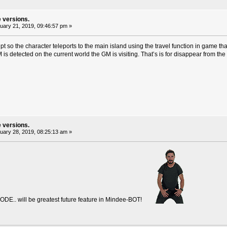
e versions.
ary 21, 2019, 09:46:57 pm »
cript so the character teleports to the main island using the travel function in game t
M is detected on the current world the GM is visiting. That’s is for disappear from t
e versions.
ary 28, 2019, 08:25:13 am »
MODE.. will be greatest future feature in Mindee-BOT!