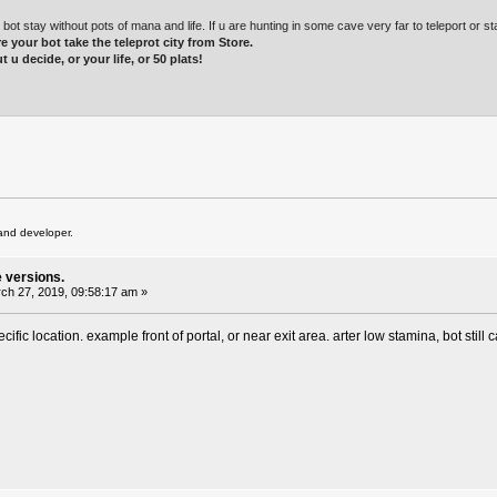
t stay without pots of mana and life. If u are hunting in some cave very far to teleport or st
e your bot take the teleprot city from Store.
t u decide, or your life, or 50 plats!
and developer.
e versions.
ch 27, 2019, 09:58:17 am »
cific location. example front of portal, or near exit area. arter low stamina, bot still 