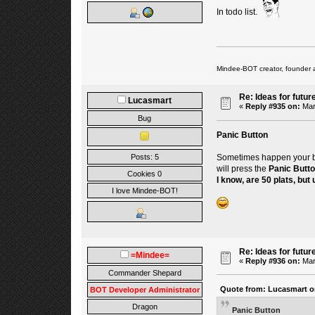
In todo list.
Mindee-BOT creator, founder 
Re: Ideas for futur
Lucasmart
«
Reply #935 on:
Mar
Bug
Panic Button
Sometimes happen your bot 
Posts: 5
will press the
Panic Butt
Cookies 0
I know, are 50 plats, but u
I love Mindee-BOT!
Re: Ideas for futur
=Mindee=
«
Reply #936 on:
Mar
Commander Shepard
Quote from: Lucasmart on
BOT Developer Administrator
Dragon
Panic Button