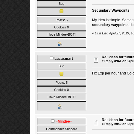
Bug
Secundary Waypoints
My idea is simple. Sometim
Posts: 5
secundary waypoints
, f
Cookies 0
«
Last Edit: April 27, 2019,
I love Mindee-BOT!
Re: Ideas for futur
Lucasmart
«
Reply #941 on:
Apri
Bug
Fix Exp per hour and Gold 
Posts: 5
Cookies 0
I love Mindee-BOT!
Re: Ideas for futur
=Mindee=
«
Reply #942 on:
Apri
Commander Shepard