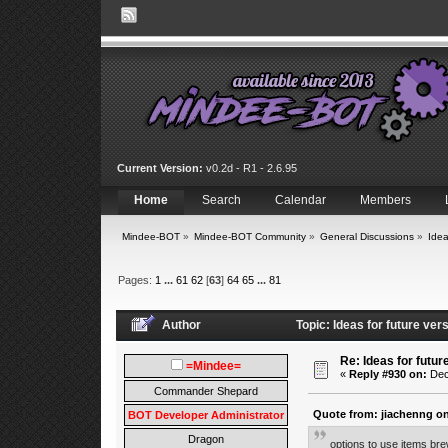
Current Version:
v0.2d - R1 - 2.6.95
Home
Search
Calendar
Members
Mindee-BOT
»
Mindee-BOT Community
»
General Discussions
»
Idea
Pages:
1
...
61
62
[
63
]
64
65
...
81
Author
Topic: Ideas for future ve
Re: Ideas for futur
=Mindee=
«
Reply #930 on:
Dec
Commander Shepard
Quote from: jiachenng on
BOT Developer Administrator
Dragon
options to use items br