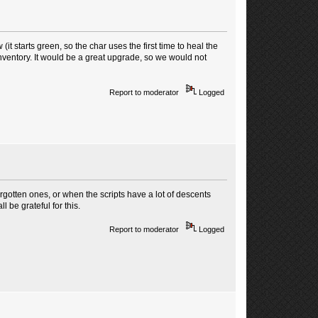
(it starts green, so the char uses the first time to heal the
inventory. It would be a great upgrade, so we would not
Report to moderator
Logged
orgotten ones, or when the scripts have a lot of descents
l be grateful for this.
Report to moderator
Logged