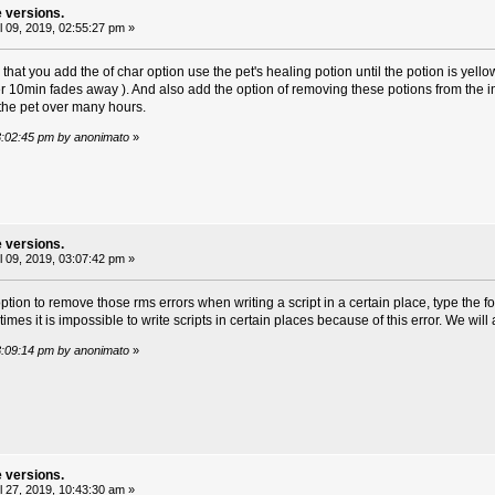
e versions.
l 09, 2019, 02:55:27 pm »
that you add the of char option use the pet's healing potion until the potion is yellow 
ter 10min fades away ). And also add the option of removing these potions from the 
the pet over many hours.
 03:02:45 pm by anonimato
»
e versions.
l 09, 2019, 03:07:42 pm »
tion to remove those rms errors when writing a script in a certain place, type the f
mes it is impossible to write scripts in certain places because of this error. We will al
 03:09:14 pm by anonimato
»
e versions.
l 27, 2019, 10:43:30 am »