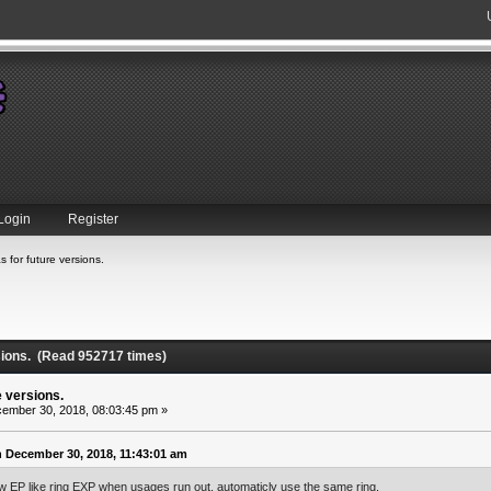
Login
Register
s for future versions.
rsions. (Read 952717 times)
e versions.
ember 30, 2018, 08:03:45 pm »
 December 30, 2018, 11:43:01 am
ew EP like ring EXP when usages run out, automaticly use the same ring.