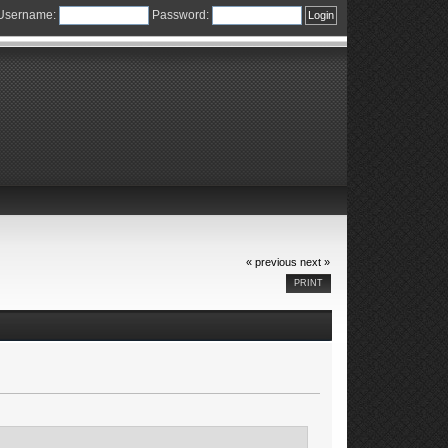
Username:
Password:
« previous
next »
PRINT