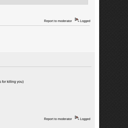
Report to moderator
Logged
for killing you)
Report to moderator
Logged