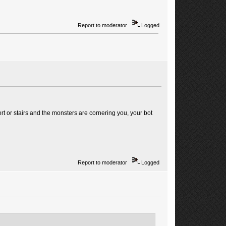
Report to moderator
Logged
rt or stairs and the monsters are cornering you, your bot
Report to moderator
Logged