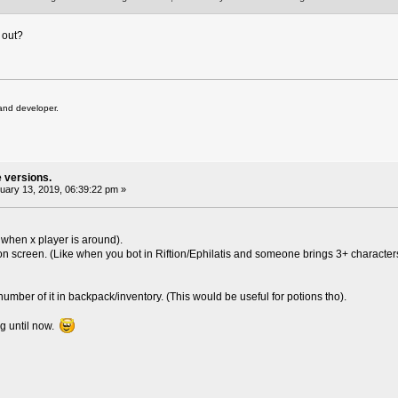
 out?
and developer.
e versions.
ary 13, 2019, 06:39:22 pm »
ut when x player is around).
n screen. (Like when you bot in Riftion/Ephilatis and someone brings 3+ characters 
 x number of it in backpack/inventory. (This would be useful for potions tho).
ng until now.