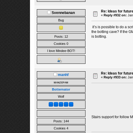
Re: Ideas for futur
Svennebanan
«
Reply #932 on:
Janu
Bug
it’s is possible to do a s
the botting cave? If the G
is botting.
Posts: 12
Cookies 0
I love Mindee-BOT!
Re: Ideas for futur
manhf
«
Reply #933 on:
Janu
ᴍᴀɴᴢᴇᴘᴀᴍ
Botternator
Wolf
Stairs support for follow 
Posts: 144
Cookies 4