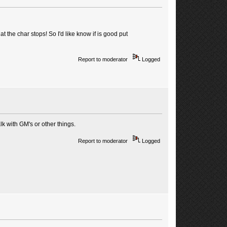
 the char stops! So I'd like know if is good put
Report to moderator
Logged
k with GM's or other things.
Report to moderator
Logged