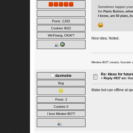
Sometimes happen your bo
the
Panic Button
, wher
I know, are 50 plats, bu
Posts: 2,832
Cookies 9022
We'll bang, OKAY?
Nice idea. Noted.
Mindee-BOT creator, founder 
Re: Ideas for futur
davinskie
«
Reply #937 on:
Mar
Bug
Make bot can offline at spe
Posts: 2
Cookies 0
I love Mindee-BOT!