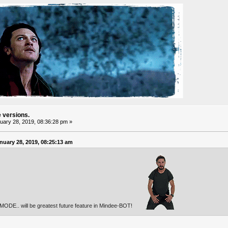
e versions.
ary 28, 2019, 08:36:28 pm »
uary 28, 2019, 08:25:13 am
w MODE.. will be greatest future feature in Mindee-BOT!