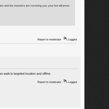
airs and the monsters are cornering you, your bot will press
Report to moderator
Logged
can walk to targeted location and offline.
Report to moderator
Logged