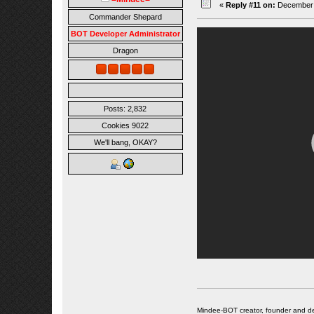
«
Reply #11 on:
December 0
Commander Shepard
BOT Developer Administrator
Dragon
Posts: 2,832
Cookies 9022
We'll bang, OKAY?
Mindee-BOT creator, founder and de