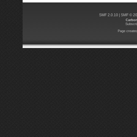
SMF 2.0.10
|
SMF © 2
Carbo
Subscri
Page created