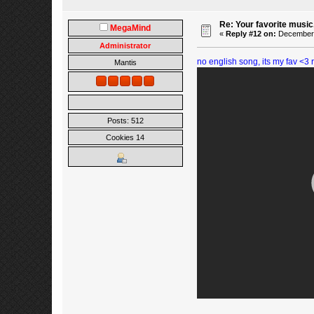
Re: Your favorite music
MegaMind
«
Reply #12 on:
December 0
Administrator
no english song, its my fav <
Mantis
Posts: 512
Cookies 14