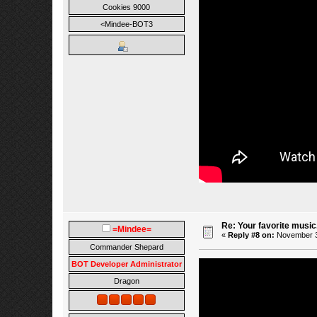
Cookies 9000
<Mindee-BOT3
Re: Your favorite music
=Mindee=
«
Reply #8 on:
November 30
Commander Shepard
BOT Developer Administrator
Dragon