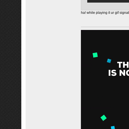
ha! while playing it ur gif signa