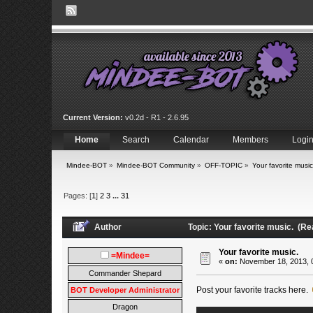
Current Version:
v0.2d - R1 - 2.6.95
Home
Search
Calendar
Members
Logi
Mindee-BOT
»
Mindee-BOT Community
»
OFF-TOPIC
»
Your favorite music
Pages: [
1
]
2
3
...
31
Author
Topic: Your favorite music. (R
Your favorite music.
=Mindee=
«
on:
November 18, 2013, 
Commander Shepard
Post your favorite tracks here.
BOT Developer Administrator
Dragon