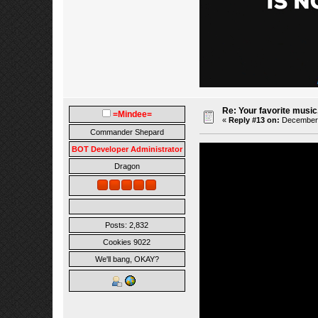
Re: Your favorite music
=Mindee=
«
Reply #13 on:
December 0
Commander Shepard
BOT Developer Administrator
Dragon
Posts: 2,832
Cookies 9022
We'll bang, OKAY?