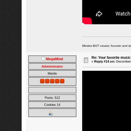
Mindee-BOT creator, founder and de
Re: Your favorite music
MegaMind
«
Reply #14 on:
December 0
Administrator
Mantis
Posts: 512
Cookies 14