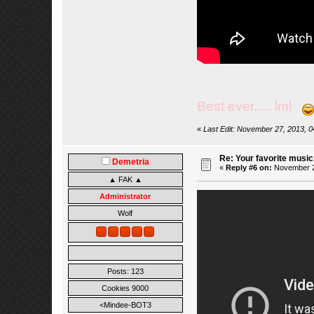
Best ever..... lml
«
Last Edit: November 27, 2013, 
Re: Your favorite music
Demetria
«
Reply #6 on:
November 27
▲ FAK ▲
Administrator
Wolf
Posts: 123
Cookies 9000
<Mindee-BOT3