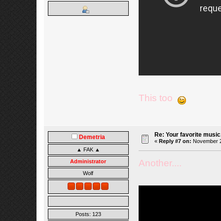
This too
Re: Your favorite music
Demetria
«
Reply #7 on:
November 27
▲ FAK ▲
Another....
Administrator
Wolf
Posts: 123