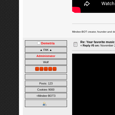
Mindee-BOT creator, founder and de
Re: Your favorite music
Demetria
«
Reply #5 on:
November 27
▲ FAK ▲
Administrator
Wolf
Posts: 123
Cookies 9000
<Mindee-BOT3