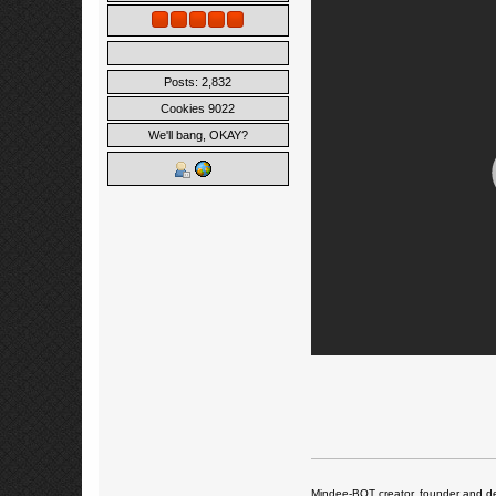
Posts: 2,832
Cookies 9022
We'll bang, OKAY?
Mindee-BOT creator, founder and de