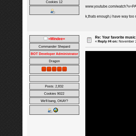
Cookies 12
www.youtube.com/watch?v=P
k,thats enough,i have way too
Re: Your favorite music
=Mindee=
«
Reply #4 on:
November 27
Commander Shepard
BOT Developer Administrator
Dragon
Posts: 2,832
Cookies 9022
We'll bang, OKAY?