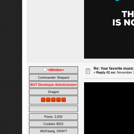
Re: Your favorite music
=Mindee=
«
Reply #2 on:
November 23
Commander Shepard
BOT Developer Administrator
Dragon
Posts: 2,832
Cookies 9022
We'll bang, OKAY?