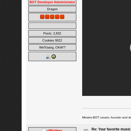
BOT Developer Administrator
Dragon
Posts: 2,832
Cookies 9022
We'll bang, OKAY?
Mindee-BOT creator, founder and de
Re: Your favorite music
=Mindee=