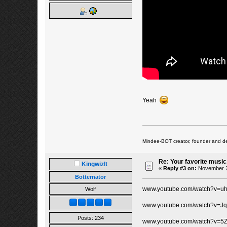
Yeah
Mindee-BOT creator, founder and de
Re: Your favorite music
Kingwizlt
«
Reply #3 on:
November 25
Botternator
www.youtube.com/watch?v=uh
Wolf
www.youtube.com/watch?v=J
Posts: 234
www.youtube.com/watch?v=