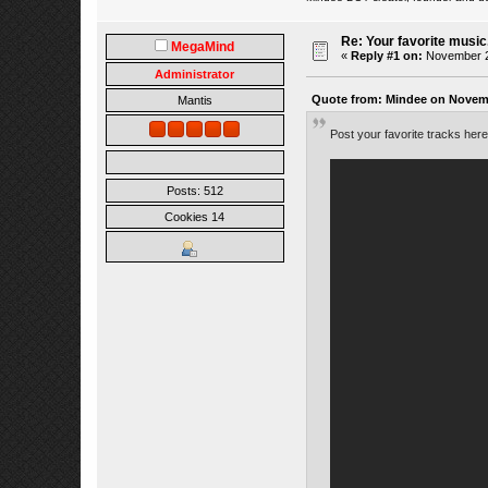
Re: Your favorite music
MegaMind
«
Reply #1 on:
November 23
Administrator
Quote from: Mindee on Novemb
Mantis
Post your favorite tracks her
Posts: 512
Cookies 14