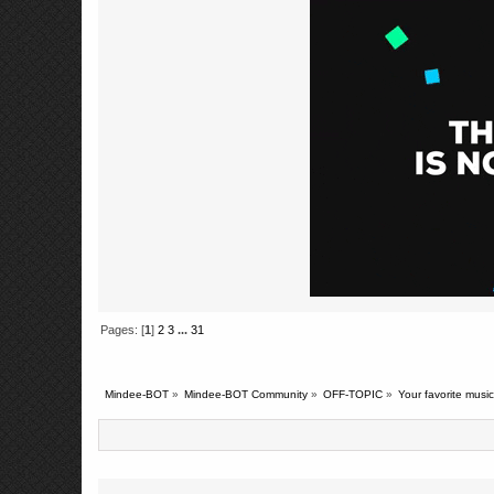
Pages: [
1
]
2
3
...
31
Mindee-BOT
»
Mindee-BOT Community
»
OFF-TOPIC
»
Your favorite music