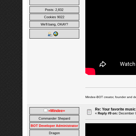
Posts: 2,832
Cookies 9022
We'll bang, OKAY?
Mindee-BOT creator, founder and de
Re: Your favorite music
=Mindee=
«
Reply #9 on:
December 01
Commander Shepard
BOT Developer Administrator
Dragon