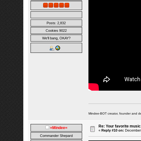
Posts: 2,832
Cookies 9022
We'll bang, OKAY?
Mindee-BOT creator, founder and de
Re: Your favorite music
=Mindee=
«
Reply #10 on:
December 0
Commander Shepard