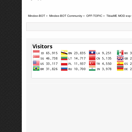
Mindee-BOT
»
Mindee-BOT Community
»
OFF-TOPIC
»
TibiaME MOD exp t