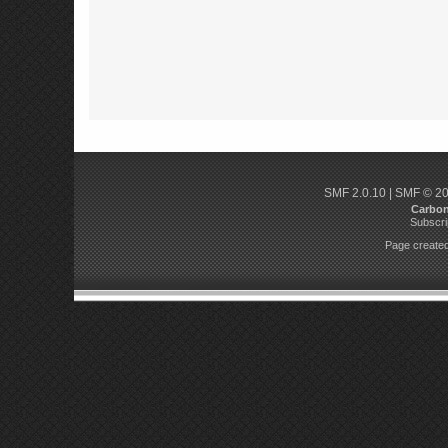
SMF 2.0.10
|
SMF © 2
Carbo
Subscri
Page created