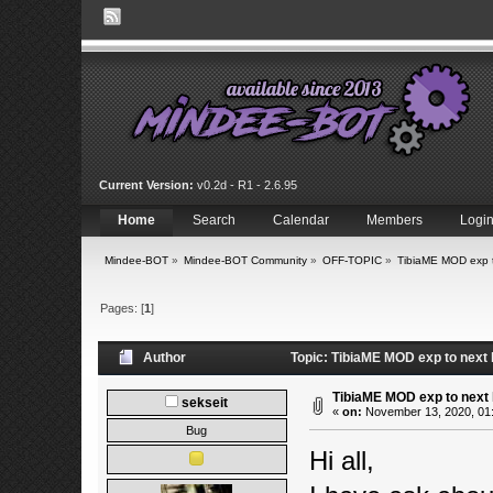
Current Version:
v0.2d - R1 - 2.6.95
Home
Search
Calendar
Members
Logi
Mindee-BOT
»
Mindee-BOT Community
»
OFF-TOPIC
»
TibiaME MOD exp t
Pages: [
1
]
Author
Topic: TibiaME MOD exp to next 
TibiaME MOD exp to next 
sekseit
«
on:
November 13, 2020, 01
Bug
Hi all,