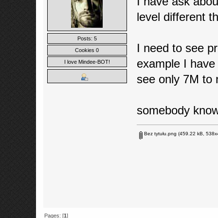
I have ask abo
level different 
Posts: 5
I need to see pr
Cookies 0
example I have 7
I love Mindee-BOT!
see only 7M to n
somebody kno
Bez tytułu.png
(459.22 kB, 538x4
Pages: [
1
]