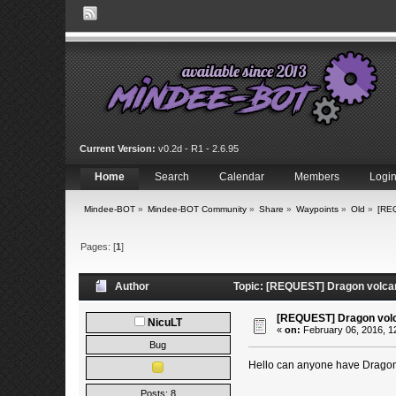
Current Version:
v0.2d - R1 - 2.6.95
Home
Search
Calendar
Members
Logi
Mindee-BOT
»
Mindee-BOT Community
»
Share
»
Waypoints
»
Old
»
[RE
Pages: [
1
]
Author
Topic: [REQUEST] Dragon volcan
[REQUEST] Dragon volc
NicuLT
«
on:
February 06, 2016, 1
Bug
Hello can anyone have Dragon
Posts: 8