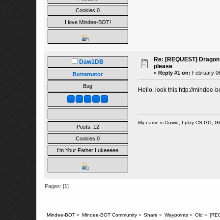
Cookies 0
I love Mindee-BOT!
Re: [REQUEST] Dragon 
Daw1DB
please
«
Reply #1 on:
February 06
Botternator
Bug
Hello, look this
http://mindee-
My name is Dawid, I play CS:GO, G
Posts: 12
Cookies 0
I'm Your Father Lukeeeee
Pages: [
1
]
Mindee-BOT
»
Mindee-BOT Community
»
Share
»
Waypoints
»
Old
»
[RE