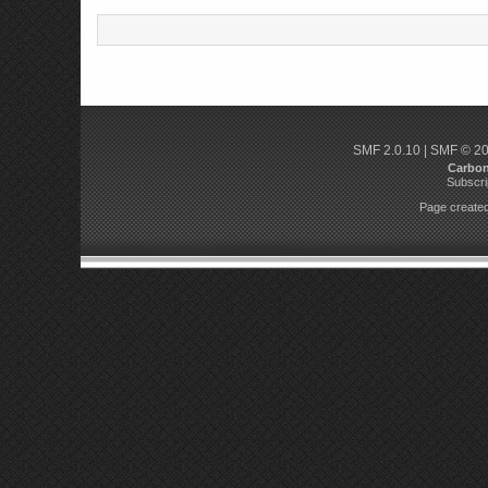
SMF 2.0.10
|
SMF © 2
Carbo
Subscri
Page created