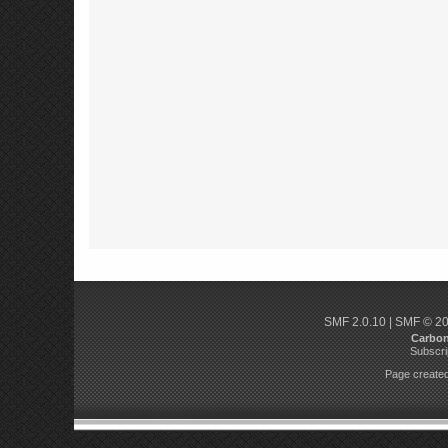
SMF 2.0.10
|
SMF © 2
Carbo
Subscri
Page created