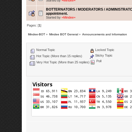
Started by
=Mindee=
BOTTERNATORS / MODERATORS / ADMINISTRATO
appointment.
Started by
=Mindee=
Pages: [
1
]
Mindee-BOT
»
Mindee BOT General
»
Announcements and Information
Normal Topic
Locked Topic
Sticky Topic
Hot Topic (More than 15 replies)
Poll
Very Hot Topic (More than 25 replies)