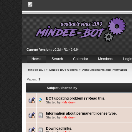
Current Version:
v0.2d - R1 - 2.6.94
Home
Search
Calendar
Members
Logi
Mindee-BOT
»
Mindee BOT General
»
Announcements and Information
Pages: [
1
]
Subject
/
Started by
BOT updating problems? Read this.
Started by
=Mindee=
Information about permanent license type.
Started by
=Mindee=
Download links.