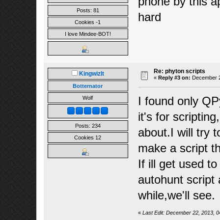
phone by this a
Posts: 81
hard
Cookies -1
I love Mindee-BOT!
Re: phyton scripts
Kingwizlt
«
Reply #3 on:
December 22
Botternator
I found only QP
Wolf
it's for scriptin
Posts: 234
about.I will try
Cookies 12
make a script t
If ill get used 
autohunt script 
while,we'll see.
«
Last Edit: December 22, 2013, 0