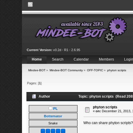
Current Version:
v0.2d - R1 - 2.6.95
Home
Search
Calendar
Members
Logi
Mindee-BOT
»
Mindee-BOT Community
»
OFF-TOPIC
»
phyton scripts
Pages: [
1
]
Author
Topic: phyton scripts (Read 208
phyton scripts
PL
«
on:
December 21, 2013, 1
Botternator
Who can share phyton scripts? 
Snake