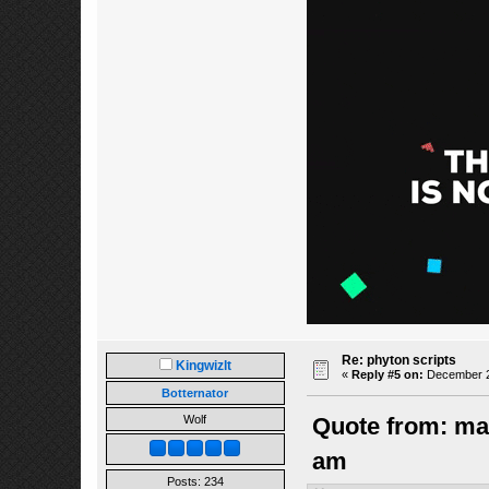
Re: phyton scripts
Kingwizlt
«
Reply #5 on:
December 22
Botternator
Wolf
Quote from: ma
am
Posts: 234