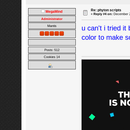
Re: phyton scripts
MegaMind
«
Reply #4 on:
December 22
Administrator
u can't i tried i
Mantis
color to make sc
Posts: 512
Cookies 14