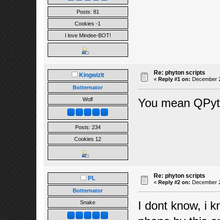
Posts: 81
Cookies -1
I love Mindee-BOT!
Re: phyton scripts
Kingwizlt
«
Reply #1 on:
December 21
Botternator
You mean QPyt
Wolf
Posts: 234
Cookies 12
Re: phyton scripts
PL
«
Reply #2 on:
December 22
Botternator
I dont know, i 
Snake