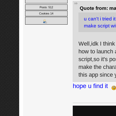
Quote from: ma
Posts: 512
Cookies 14
u can't i tried 
make script wit
Well,idk I thin
how to launch 
script,so it's
make the charac
this app since
hope u find it