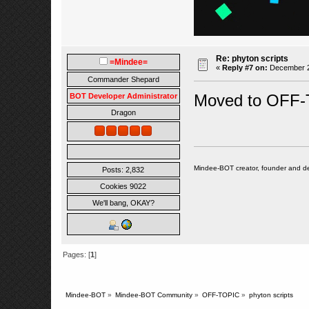
Re: phyton scripts
=Mindee=
«
Reply #7 on:
December 22
Commander Shepard
Moved to OFF-
BOT Developer Administrator
Dragon
Mindee-BOT creator, founder and de
Posts: 2,832
Cookies 9022
We'll bang, OKAY?
Pages: [
1
]
Mindee-BOT
»
Mindee-BOT Community
»
OFF-TOPIC
»
phyton scripts