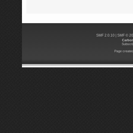
SMF 2.0.10
|
SMF © 2
Carbo
Subscri
Page created