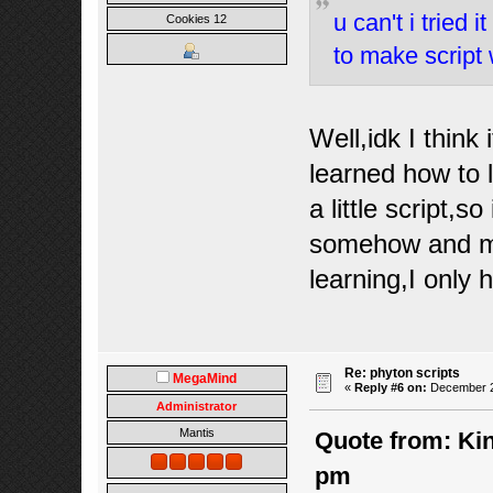
u can't i tried 
Cookies 12
to make script 
Well,idk I think
learned how to
a little script,s
somehow and mak
learning,I only
Re: phyton scripts
MegaMind
«
Reply #6 on:
December 22
Administrator
Mantis
Quote from: Kin
pm