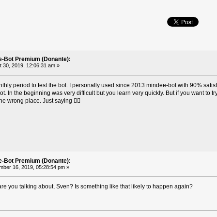
e-Bot Premium (Donante):
 30, 2019, 12:06:31 am »
hly period to test the bot. I personally used since 2013 mindee-bot with 90% satis
. In the beginning was very difficult but you learn very quickly. But if you want to try
the wrong place. Just saying ✌🏼
e-Bot Premium (Donante):
ber 16, 2019, 05:28:54 pm »
re you talking about, Sven? Is something like that likely to happen again?