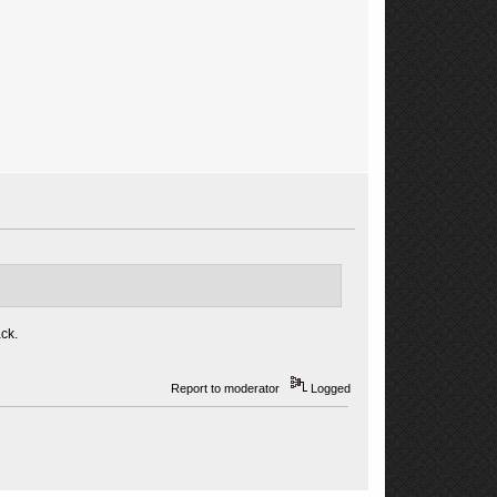
ck.
Report to moderator
Logged