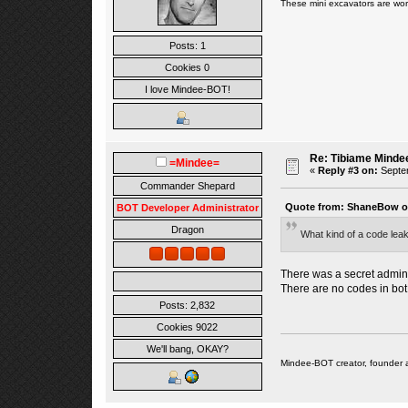
These
mini excavators are wor
Posts: 1
Cookies 0
I love Mindee-BOT!
Re: Tibiame Minde
=Mindee=
«
Reply #3 on:
Septem
Commander Shepard
Quote from: ShaneBow on
BOT Developer Administrator
Dragon
What kind of a code leak
There was a secret admin 
There are no codes in bo
Posts: 2,832
Cookies 9022
We'll bang, OKAY?
Mindee-BOT creator, founder 