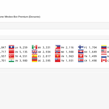
iame Mindee-Bot Premium (Donante):