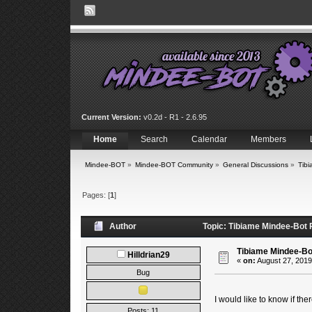
Current Version:
v0.2d - R1 - 2.6.95
Home
Search
Calendar
Members
Mindee-BOT
»
Mindee-BOT Community
»
General Discussions
»
Tib
Pages: [
1
]
Author
Topic: Tibiame Mindee-Bot
Tibiame Mindee-Bo
Hilldrian29
«
on:
August 27, 2019
Bug
I would like to know if th
Posts: 11