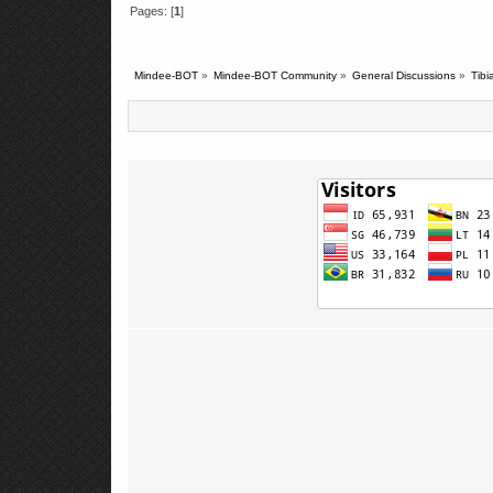
Pages: [
1
]
Mindee-BOT
»
Mindee-BOT Community
»
General Discussions
»
Tib