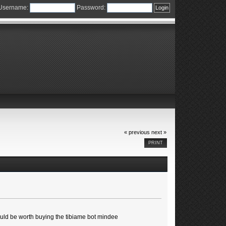
Username:
Password:
« previous
next »
PRINT
 would be worth buying the tibiame bot mindee