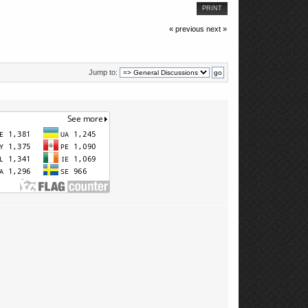
PRINT
« previous
next »
Jump to: