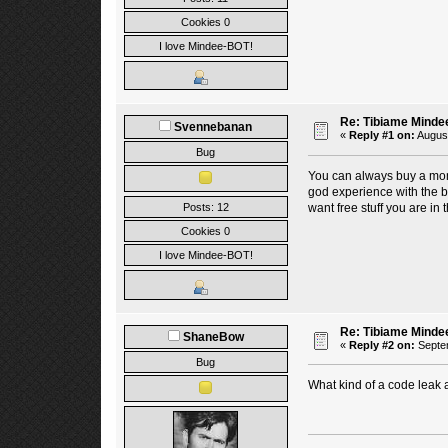
Cookies 0
I love Mindee-BOT!
Re: Tibiame Minde
Svennebanan
«
Reply #1 on:
August
Bug
You can always buy a mont
god experience with the bot
want free stuff you are in 
Posts: 12
Cookies 0
I love Mindee-BOT!
Re: Tibiame Minde
ShaneBow
«
Reply #2 on:
Septem
Bug
What kind of a code leak a