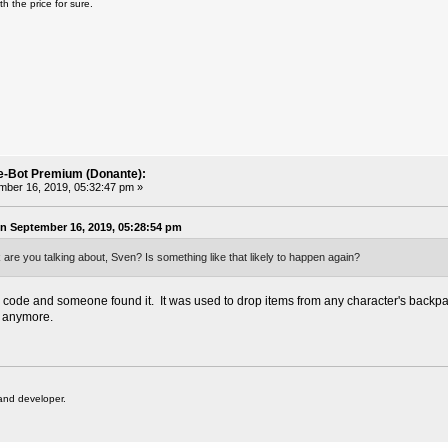
th the price
for sure.
e-Bot Premium (Donante):
ber 16, 2019, 05:32:47 pm »
 September 16, 2019, 05:28:54 pm
 are you talking about, Sven? Is something like that likely to happen again?
code and someone found it. It was used to drop items from any character's backpa
t anymore.
and developer.