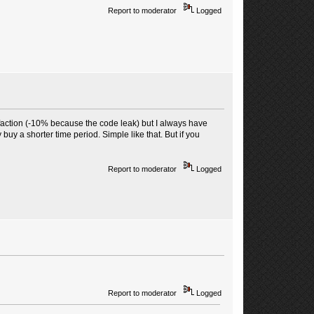
Report to moderator
Logged
faction (-10% because the code leak) but I always have
 buy a shorter time period. Simple like that. But if you
Report to moderator
Logged
Report to moderator
Logged