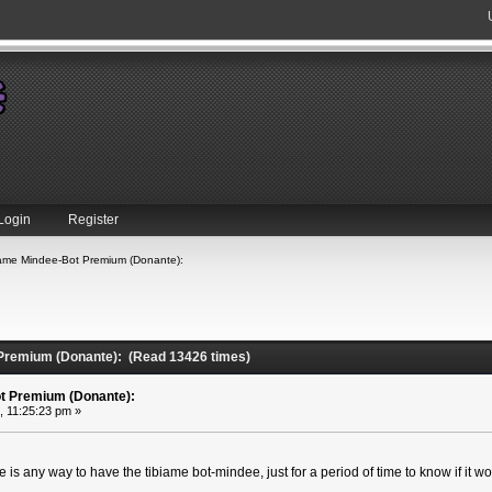
Login
Register
iame Mindee-Bot Premium (Donante):
 Premium (Donante): (Read 13426 times)
t Premium (Donante):
, 11:25:23 pm »
ere is any way to have the tibiame bot-mindee, just for a period of time to know if it