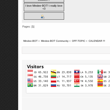
I love Mindee-BOT! i really love
<3
Pages: [
1
]
Mindee-BOT
»
Mindee-BOT Community
»
OFF-TOPIC
»
CALENDAR !!!