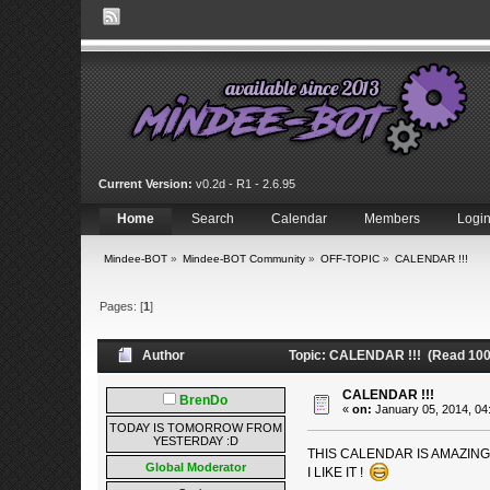
Current Version:
v0.2d - R1 - 2.6.95
Home
Search
Calendar
Members
Logi
Mindee-BOT
»
Mindee-BOT Community
»
OFF-TOPIC
»
CALENDAR !!!
Pages: [
1
]
Author
Topic: CALENDAR !!! (Read 100
CALENDAR !!!
BrenDo
«
on:
January 05, 2014, 04
TODAY IS TOMORROW FROM
YESTERDAY :D
THIS CALENDAR IS AMAZIN
Global Moderator
I LIKE IT !