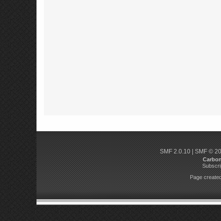
SMF 2.0.10
|
SMF © 2
Carbo
Subscri
Page created