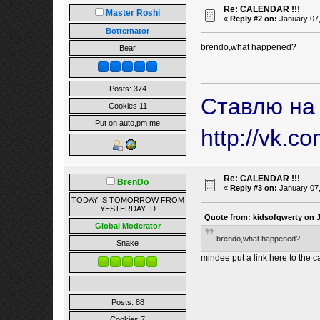
Re: CALENDAR !!!
Master Roshi
«
Reply #2 on:
January 07,
Botternator
brendo,what happened?
Bear
Posts: 374
Ставлю на
Cookies 11
Put on auto,pm me
http://vk.c
Re: CALENDAR !!!
BrenDo
«
Reply #3 on:
January 07,
TODAY IS TOMORROW FROM
YESTERDAY :D
Quote from: kidsofqwerty on J
Global Moderator
brendo,what happened?
Snake
mindee put a link here to the c
Posts: 88
Cookies 7