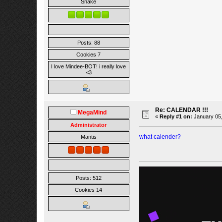
Snake
Posts: 88
Cookies 7
I love Mindee-BOT! i really love
<3
Re: CALENDAR !!!
MegaMind
«
Reply #1 on:
January 05,
Administrator
what calender?
Mantis
Posts: 512
Cookies 14