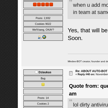
when u add mon
in team at sa
Posts: 2,832
Cookies 9022
Yes, that will b
We'll bang, OKAY?
Soon.
Mindee-BOT creator, founder and de
Re: ABOUT AUTO-BOT
Dziaukas
«
Reply #40 on:
November 1
Bug
Quote from: que
am
Posts: 14
lol dirty antiv
Cookies 2