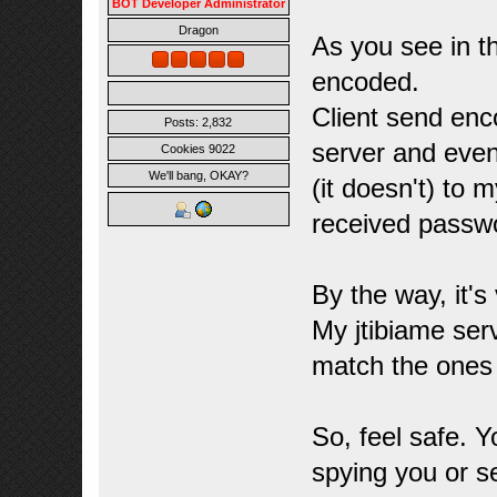
BOT Developer Administrator
Dragon
As you see in t
encoded.
Client send enc
Posts: 2,832
server and even
Cookies 9022
We'll bang, OKAY?
(it doesn't) to 
received passw
By the way, it's
My jtibiame ser
match the ones 
So, feel safe. 
spying you or s