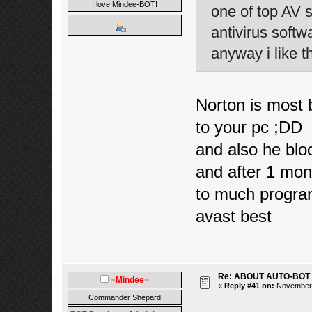
I love Mindee-BOT!
one of top AV 
antivirus soft
anyway i like th
Norton is most b
to your pc ;DD
and also he bloc
and after 1 mo
to much program
avast best
Re: ABOUT AUTO-BOT
=Mindee=
«
Reply #41 on:
November 1
Commander Shepard