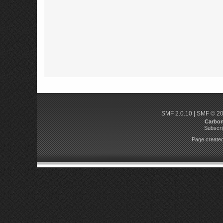
SMF 2.0.10
|
SMF © 2
Carbo
Subscri
Page created