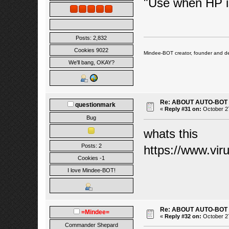
"Use when HP i
Posts: 2,832
Cookies 9022
Mindee-BOT creator, founder and de
We'll bang, OKAY?
Re: ABOUT AUTO-BOT
questionmark
«
Reply #31 on:
October 27
Bug
whats this
Posts: 2
https://www.vi
Cookies -1
I love Mindee-BOT!
Re: ABOUT AUTO-BOT
=Mindee=
«
Reply #32 on:
October 27
Commander Shepard