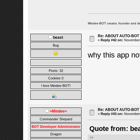
Mindee-BOT creator, founder and de
Re: ABOUT AUTO-BOT
beast
«
Reply #42 on:
November 2
Bug
why this app no
Posts: 32
Cookies 0
I love Mindee-BOT!
Re: ABOUT AUTO-BOT
=Mindee=
«
Reply #43 on:
November 2
Commander Shepard
BOT Developer Administrator
Quote from: be
Dragon