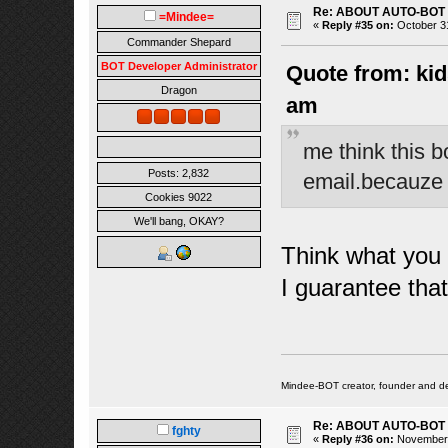
Re: ABOUT AUTO-BOT
=Mindee=
«
Reply #35 on:
October 31
Commander Shepard
BOT Developer Administrator
Quote from: kid
Dragon
am
me think this b
Posts: 2,832
email.becauze n
Cookies 9022
We'll bang, OKAY?
Think what you w
I guarantee tha
Mindee-BOT creator, founder and de
Re: ABOUT AUTO-BOT
fghty
«
Reply #36 on:
November 1