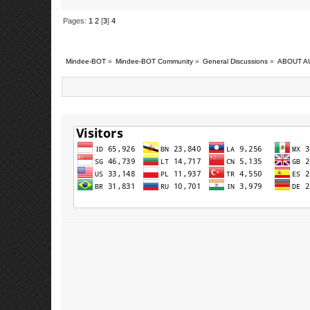
Pages:
1
2
[
3
]
4
Mindee-BOT
»
Mindee-BOT Community
»
General Discussions
»
ABOUT A