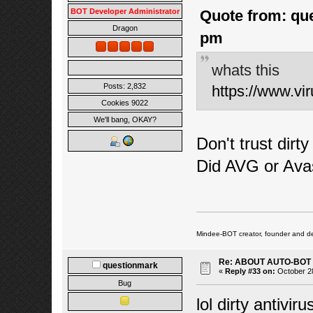
BOT Developer Administrator
Quote from: que
Dragon
pm
whats this
Posts: 2,832
https://www.v
Cookies 9022
We'll bang, OKAY?
Don't trust dirty
Did AVG or Ava
Mindee-BOT creator, founder and de
Re: ABOUT AUTO-BOT
questionmark
«
Reply #33 on:
October 28
Bug
lol dirty antivi