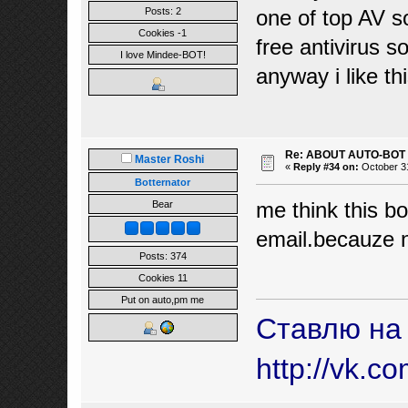
Posts: 2
one of top AV s
Cookies -1
free antivirus 
I love Mindee-BOT!
anyway i like thi
Re: ABOUT AUTO-BOT
Master Roshi
«
Reply #34 on:
October 31
Botternator
me think this bo
Bear
email.becauze n
Posts: 374
Cookies 11
Put on auto,pm me
Ставлю на
http://vk.c