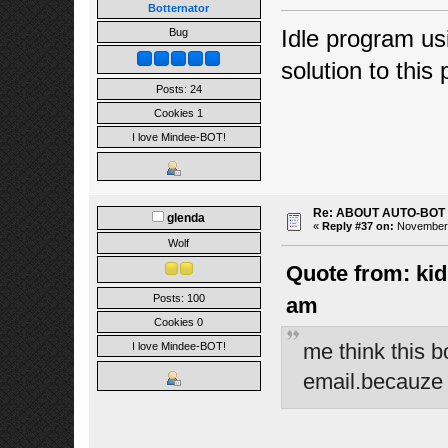
Botternator
Idle program usi
Bug
solution to this
Posts: 24
Cookies 1
I love Mindee-BOT!
Re: ABOUT AUTO-BOT
glenda
«
Reply #37 on:
November 1
Wolf
Quote from: kid
Posts: 100
am
Cookies 0
me think this b
I love Mindee-BOT!
email.becauze n