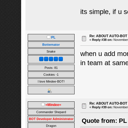
its simple, if u
Re: ABOUT AUTO-BOT
PL
«
Reply #38 on:
November 1
Botternator
when u add mons
Snake
in team at sam
Posts: 81
Cookies -1
I love Mindee-BOT!
Re: ABOUT AUTO-BOT
=Mindee=
«
Reply #39 on:
November 1
Commander Shepard
BOT Developer Administrator
Quote from: PL
Dragon