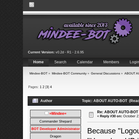
Current Version:
v0.2d - R1 - 2.6.95
Home
Search
Calendar
Members
Logi
Mindee-BOT
»
Mindee-BOT Community
»
General Discussions
»
ABOUT A
Pages:
1
2
[
3
]
4
Author
Topic: ABOUT AUTO-BOT (Read 
Re: ABOUT AUTO-BOT
=Mindee=
«
Reply #30 on:
October 21
Commander Shepard
Because "Logou
BOT Developer Administrator
Dragon