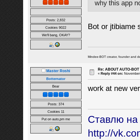
why this app n
Posts: 2,832
Bot or jtibiame 
Cookies 9022
We'll bang, OKAY?
Mindee-BOT creator, founder and de
Re: ABOUT AUTO-BOT
Master Roshi
«
Reply #44 on:
November 2
Botternator
work at new ver
Bear
Posts: 374
Cookies 11
Ставлю на
Put on auto,pm me
http://vk.c