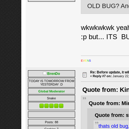
OLD BUG? And 
wkwkwkwk yeah w
:p but... ITS B
E
V
E
N
S
Re: Before update, it wil
BrenDo
«
Reply #7 on:
January 22,
TODAY IS TOMORROW FROM
YESTERDAY :D
Quote from: Kin
Global Moderator
Snake
Quote from: Mi
Quote from: s
Posts: 88
thats old bug