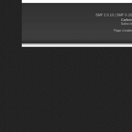
SMF 2.0.10
|
SMF © 2
Carbo
Subscri
Page created