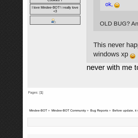
Cookies 7
ok,
I love Mindee-BOT! i really love
<3
OLD BUG? And
This never hap
windows xp
never with me 
Pages: [
1
]
Mindee-BOT
»
Mindee-BOT Community
»
Bug Reports
»
Before update, it 