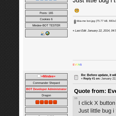
Just little bug i t
Posts: 165
Cookies 6
tibia-me bot.jpg
(75.77 kB, 683x3
Mindee-BOT TESTER
«
Last Edit: January 22, 2014, 04
E
V
E
N
S
Re: Before update, it wil
=Mindee=
«
Reply #1 on:
January 22,
Commander Shepard
BOT Developer Administrator
Quote from: Eve
Dragon
I click X butto
Just little bug i 