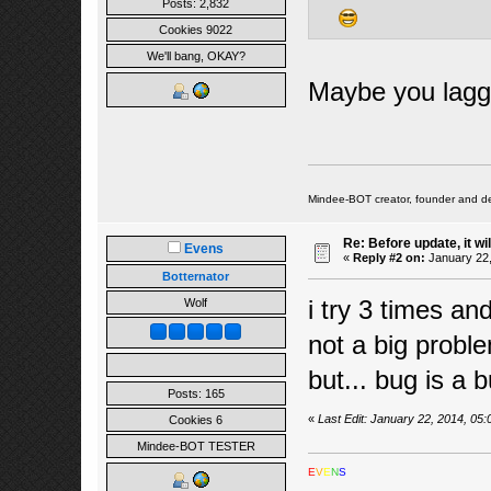
Posts: 2,832
Cookies 9022
We'll bang, OKAY?
Maybe you lagged
Mindee-BOT creator, founder and de
Re: Before update, it wil
Evens
«
Reply #2 on:
January 22,
Botternator
i try 3 times and 
Wolf
not a big prob
but... bug is a
Posts: 165
«
Last Edit: January 22, 2014, 05
Cookies 6
Mindee-BOT TESTER
E
V
E
N
S