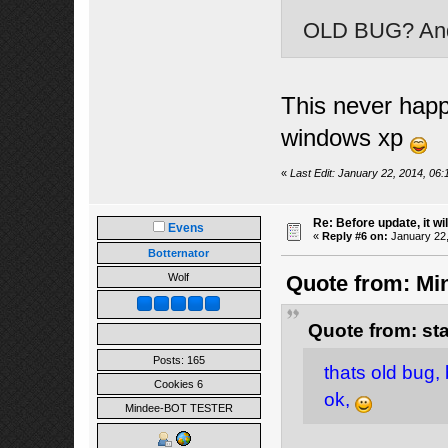
OLD BUG? And 
This never hap
windows xp
«
Last Edit: January 22, 2014, 06:
Re: Before update, it wil
Evens
«
Reply #6 on:
January 22,
Botternator
Wolf
Quote from: Min
Quote from: st
Posts: 165
thats old bug, 
Cookies 6
ok,
Mindee-BOT TESTER