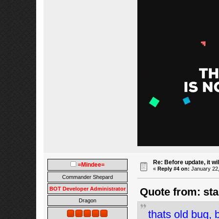
Re: Before update, it wil
=Mindee=
«
Reply #4 on:
January 22,
Commander Shepard
BOT Developer Administrator
Quote from: sta
Dragon
thats old bug, 