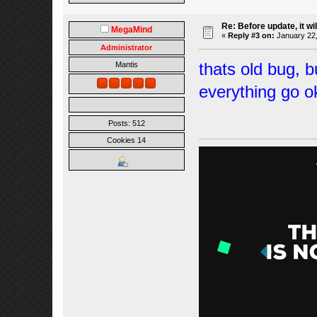
Re: Before update, it wil
MegaMind
«
Reply #3 on:
January 22,
Administrator
thats old bug, b
Mantis
everything go o
Posts: 512
Cookies 14