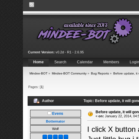
Current Version:
v0.2d - R1 - 2.6.95
Home
Search
Calendar
Members
Logi
Mindee-BOT
»
Mindee-BOT Community
»
Bug Reports
»
Before update, it 
Pages: [
1
]
Author
Topic: Before update, it will gon
Before update, it will gon
Evens
«
on:
January 22, 2014, 04:
Botternator
I click X button
Wolf