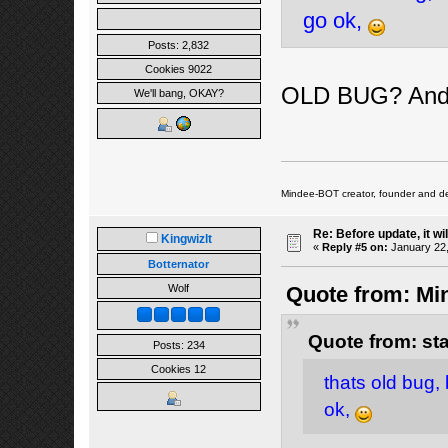
go ok,
Posts: 2,832
Cookies 9022
OLD BUG? And 
We'll bang, OKAY?
Mindee-BOT creator, founder and de
Re: Before update, it wil
Kingwizlt
«
Reply #5 on:
January 22,
Botternator
Wolf
Quote from: Min
Quote from: st
Posts: 234
Cookies 12
thats old bug, 
ok,