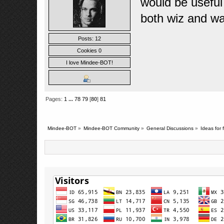
would be useful
both wiz and wa
Posts: 12
Cookies 0
I love Mindee-BOT!
Pages:
1
...
78
79
[
80
]
81
Mindee-BOT
»
Mindee-BOT Community
»
General Discussions
»
Ideas for 