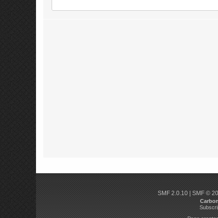
SMF 2.0.10
|
SMF © 2
Carbo
Subscri