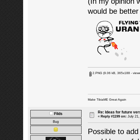
(In my opinion 
would be bette
2.PNG
(9.06 kB, 365x188 - viewe
Make TibiaME Great Again
Re: Ideas for future ver
Filds
«
Reply #1199 on:
July 21,
Bug
Possible to add 