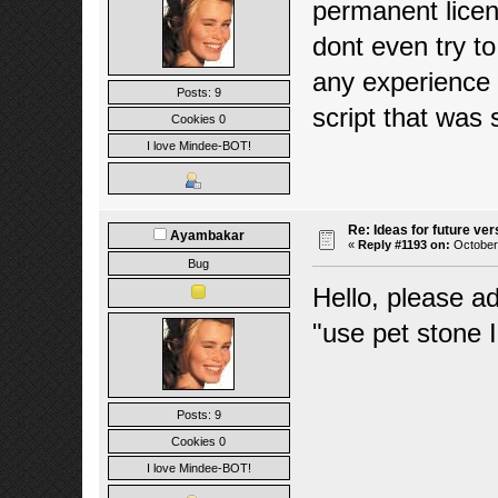
permanent licen
dont even try t
any experience 
Posts: 9
script that was
Cookies 0
I love Mindee-BOT!
Re: Ideas for future ver
Ayambakar
«
Reply #1193 on:
October 
Bug
Hello, please a
"use pet stone I
Posts: 9
Cookies 0
I love Mindee-BOT!