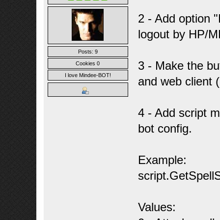
2 - Add option 
logout by HP/M
Posts: 9
3 - Make the b
Cookies 0
I love Mindee-BOT!
and web client 
4 - Add script m
bot config.
Example:
script.GetSpellS
Values: