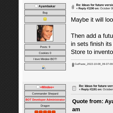
Re: Ideas for future versi
Ayambakar
«
Reply #1190 on:
October 08
Bug
Maybe it will loo
Then add a futur
in sets finish its
Posts: 9
Store to invento
Cookies 0
I love Mindee-BOT!
CutPaste_2022-10-08_09-37-09
Re: Ideas for future ver
=Mindee=
«
Reply #1191 on:
October 
Commander Shepard
BOT Developer Administrator
Quote from: Ay
Dragon
am