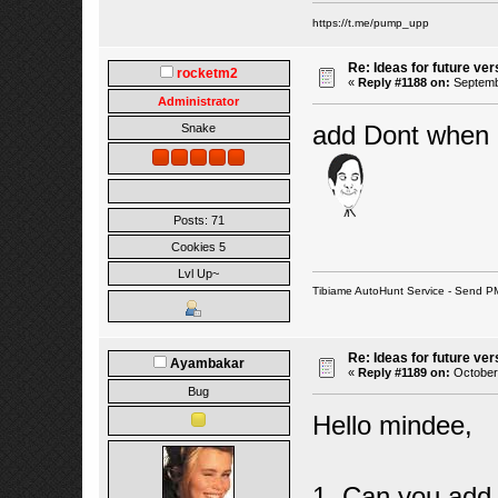
https://t.me/pump_upp
Re: Ideas for future ver
rocketm2
«
Reply #1188 on:
Septembe
Administrator
add Dont when M
Snake
Posts: 71
Cookies 5
Lvl Up~
Tibiame AutoHunt Service - Send P
Re: Ideas for future ver
Ayambakar
«
Reply #1189 on:
October 
Bug
Hello mindee,
1. Can you add 