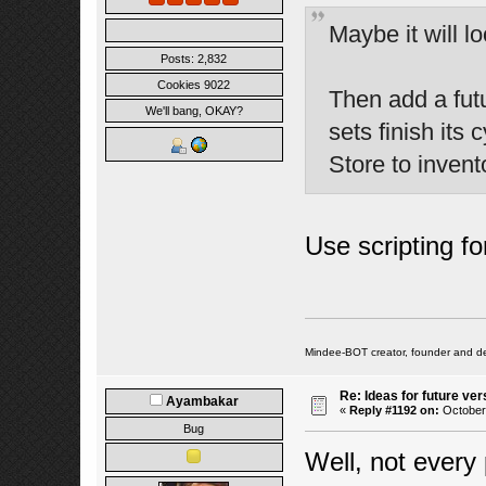
Maybe it will lo
Posts: 2,832
Cookies 9022
Then add a futu
We'll bang, OKAY?
sets finish its 
Store to invent
Use scripting for
Mindee-BOT creator, founder and de
Re: Ideas for future ver
Ayambakar
«
Reply #1192 on:
October 
Bug
Well, not every