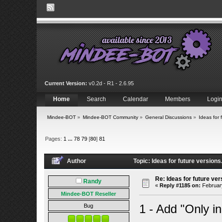
Current Version:
v0.2d - R1 - 2.6.95
Home
Search
Calendar
Members
Logi
Mindee-BOT
»
Mindee-BOT Community
»
General Discussions
»
Ideas for 
Pages:
1
...
78
79
[
80
]
81
Author
Topic: Ideas for future version
Re: Ideas for future ver
Randy
«
Reply #1185 on:
February
Mindee-BOT Reseller
1 - Add "Only in
Bug