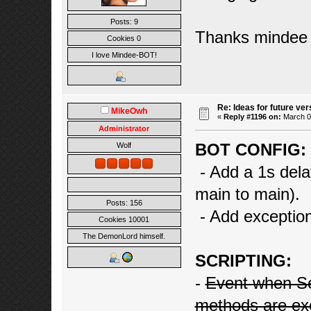
Posts: 9
Thanks mindee
Cookies 0
I love Mindee-BOT!
Re: Ideas for future ver
MikeOwh
«
Reply #1196 on:
March 02
Administrator
BOT CONFIG:
Wolf
- Add a 1s dela
main to main).
Posts: 156
- Add exceptio
Cookies 10001
The DemonLord himself.
SCRIPTING:
-
Event when S
methods are ex