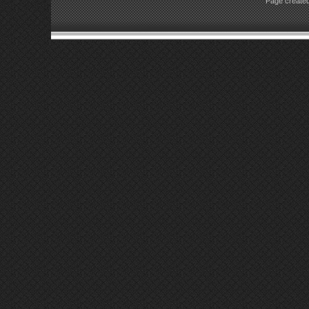
Page created