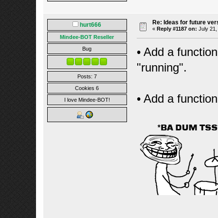
Re: Ideas for future ver
hurt666
«
Reply #1187 on:
July 21,
Mindee-BOT Reseller
• Add a function 
Bug
"running".
Posts: 7
Cookies 6
• Add a function
I love Mindee-BOT!