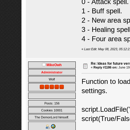
0 - Attack spell.
1 - Buff spell.
2 - New area spe
3 - Healing spell
4 - Four area sp
«
Last Edit: May 08, 2023, 05:12:
Re: Ideas for future ver
MikeOwh
«
Reply #1186 on:
June 19,
Administrator
Function to load
Wolf
settings.
Posts: 156
script.LoadFile(
Cookies 10001
script(True/Fals
The DemonLord himself.