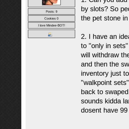
by slots? So pe
Posts: 9
the pet stone in
Cookies 0
I love Mindee-BOT!
2. I have an ide
to "only in sets"
will withdraw t
and then the sw
inventory just t
"walkpoint sets" 
back to swaped b
sounds kidda lam
dosent have 99