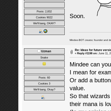
Posts: 2,832
Soon.
Cookies 9022
We'll bang, OKAY?
Mindee-BOT creator, founder and de
Re: Ideas for future versi
Uzman
«
Reply #1198 on:
June 11, 2
Snake
Mindee can you
I mean for exa
Posts: 60
Or add a button
Cookies 3
value.
We'll bang, Okay?
So that wizards
their mana is lo