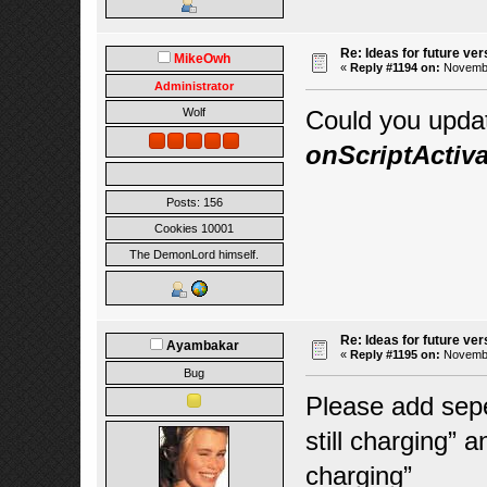
Re: Ideas for future ver
MikeOwh
«
Reply #1194 on:
November
Administrator
Could you upd
Wolf
onScriptActiva
Posts: 156
Cookies 10001
The DemonLord himself.
Re: Ideas for future ver
Ayambakar
«
Reply #1195 on:
November
Bug
Please add seper
still charging” a
charging”