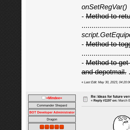
onSetRegVar()
-
Method to retur
.......................
script.GetEquip
-
Method to tog
.......................
-
Method to get 
and depotmail.
.
«
Last Edit: May 30, 2023, 04:20
Re: Ideas for future ver
=Mindee=
«
Reply #1197 on:
March 06
Commander Shepard
BOT Developer Administrator
Dragon