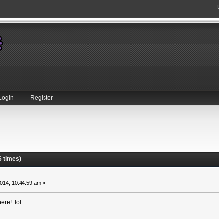
Login
Register
6 times)
014, 10:44:59 am »
re! :lol: