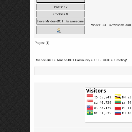
Posts: 17
Cookies 0
I love Mindee-BOT! Its awesome!
Mindee-BOT is Awesome and t
Pages: [
1
]
Mindee-BOT
»
Mindee-BOT Community
»
OFF-TOPIC
»
Greeting!