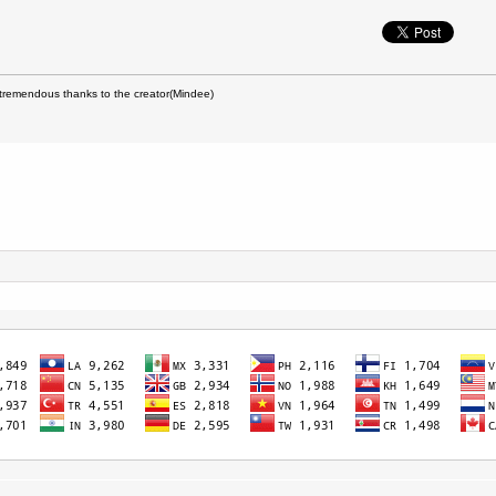
remendous thanks to the creator(Mindee)