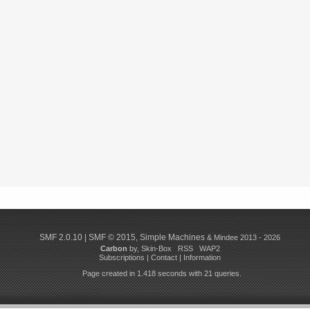
SMF 2.0.10
|
SMF © 2015
,
Simple Machines
& Mindee 2013 - 2026
Carbon
by,
Skin-Box
RSS
WAP2
Subscriptions
|
Contact
|
Information
Page created in 1.418 seconds with 21 queries.