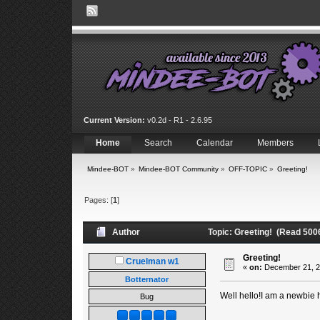
Current Version:
v0.2d - R1 - 2.6.95
Home
Search
Calendar
Members
Mindee-BOT
»
Mindee-BOT Community
»
OFF-TOPIC
»
Greeting!
Pages: [
1
]
Author
Topic: Greeting! (Read 500
Greeting!
Cruelman w1
«
on:
December 21, 2
Botternator
Well hello!I am a newbie he
Bug