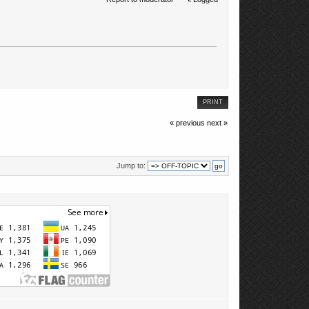
PRINT
« previous
next »
Jump to: