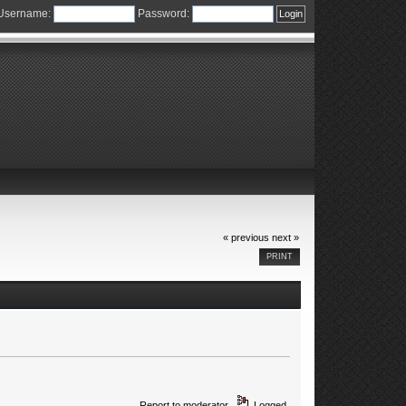
Username:
Password:
« previous
next »
PRINT
Report to moderator
Logged