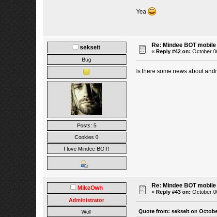
Yea
Re: Mindee BOT mobile
sekseit
«
Reply #42 on:
October 06
Bug
Is there some news about and
Posts: 5
Cookies 0
I love Mindee-BOT!
Re: Mindee BOT mobile
MikeOwh
«
Reply #43 on:
October 06
Administrator
Quote from: sekseit on Octobe
Wolf