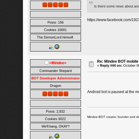
Is there some news about an
https://www.facebook.com/1
Posts: 156
Cookies 10001
The DemonLord himself.
Re: Mindee BOT mobile
=Mindee=
«
Reply #44 on:
October 06
Commander Shepard
BOT Developer Administrator
Dragon
Android bot is paused at the m
Posts: 2,832
Mindee-BOT creator, founder and de
Cookies 9022
We'll bang, OKAY?