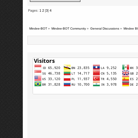
Pages:
1
2
[
3
]
4
Mindee-BOT
»
Mindee-BOT Community
»
General Discussions
»
Mindee B