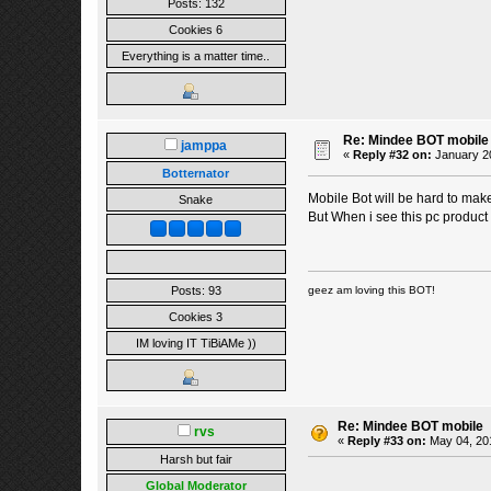
Posts: 132
Cookies 6
Everything is a matter time..
Re: Mindee BOT mobile
jamppa
«
Reply #32 on:
January 20
Botternator
Mobile Bot will be hard to mak
Snake
But When i see this pc product 
Posts: 93
geez am loving this BOT!
Cookies 3
IM loving IT TiBiAMe ))
Re: Mindee BOT mobile
rvs
«
Reply #33 on:
May 04, 201
Harsh but fair
Global Moderator