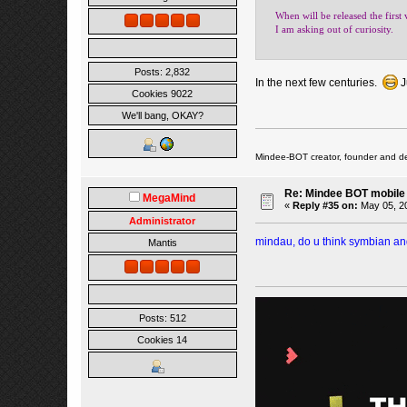
When will be released the first 
I am asking out of curiosity.
Posts: 2,832
In the next few centuries.
J
Cookies 9022
We'll bang, OKAY?
Mindee-BOT creator, founder and de
Re: Mindee BOT mobile
MegaMind
«
Reply #35 on:
May 05, 20
Administrator
mindau, do u think symbian and
Mantis
Posts: 512
Cookies 14