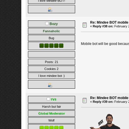
I love Mindee-BOT!
Re: Mindee BOT mobile
Bozy
«
Reply #38 on:
February 2
Fannaholic
Bug
Mobile bot will be good becau
Posts: 21
Cookies 2
I love mindee bot :)
Re: Mindee BOT mobile
rvs
«
Reply #39 on:
February 2
Harsh but fair
Global Moderator
Wolf