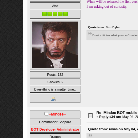
When will be released the first vers
Wolf
I am asking out of curiosity.
Quote from: Bob Dylan
Don’t criticize what you can’t unde
Posts: 132
Cookies 6
Everything is a matter time..
Re: Mindee BOT mobile
=Mindee=
«
Reply #34 on:
May 04, 20
Commander Shepard
Quote from: ravas on May 04, 
BOT Developer Administrator
Dragon