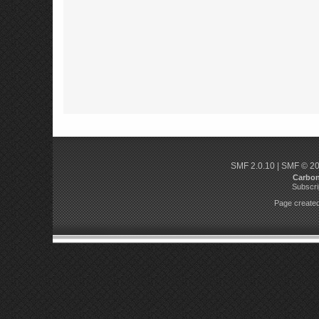
SMF 2.0.10
|
SMF © 2
Carbo
Subscri
Page created