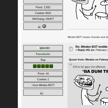
Posts: 2,832
Cookies 9022
We'll bang, OKAY?
Mindee-BOT creator, founder and de
Re: Mindee BOT mobile
glaeder
«
Reply #41 on:
February 2
Fannaholic
Quote from: Mindee on Februar
Bug
iOS is for gays (no offence).
Posts: 44
Cookies 2
I love Mindee-BOT!