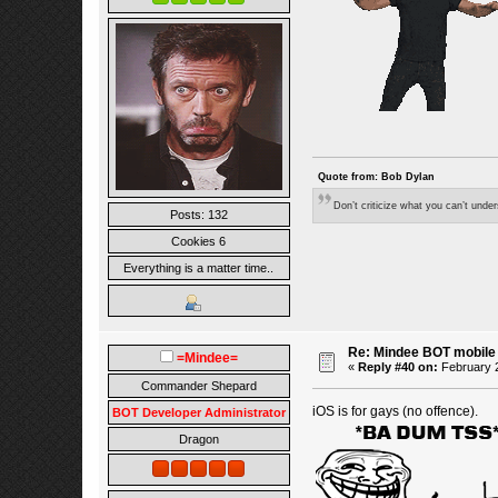
Quote from: Bob Dylan
Don’t criticize what you can’t unde
Posts: 132
Cookies 6
Everything is a matter time..
Re: Mindee BOT mobile
=Mindee=
«
Reply #40 on:
February 2
Commander Shepard
iOS is for gays (no offence).
BOT Developer Administrator
Dragon