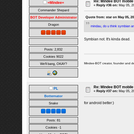
Re: Mindee BOT mobile
=Mindee=
«
Reply #36 on:
May 05, 20
Commander Shepard
Quote from: star on May 05, 2
BOT Developer Administrator
Dragon
mindau, do u think symbian an
Symbian not. It's kinda dead.
Posts: 2,832
Cookies 9022
Mindee-BOT creator, founder and de
We'll bang, OKAY?
Re: Mindee BOT mobile
PL
«
Reply #37 on:
May 05, 20
Botternator
for android better:)
Snake
Posts: 81
Cookies -1