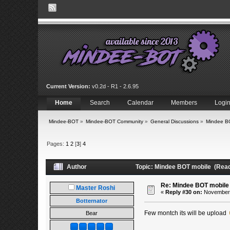
Current Version:
v0.2d - R1 - 2.6.95
Home
Search
Calendar
Members
Logi
Mindee-BOT
»
Mindee-BOT Community
»
General Discussions
»
Mindee B
Pages:
1
2
[
3
]
4
Author
Topic: Mindee BOT mobile (Read
Re: Mindee BOT mobile
Master Roshi
«
Reply #30 on:
November 2
Botternator
Few montch its will be upload
Bear