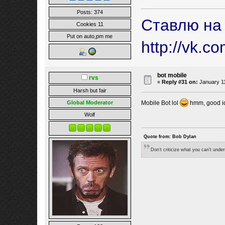
Posts: 374
Ставлю на
Cookies 11
Put on auto,pm me
http://vk.c
bot mobile
rvs
«
Reply #31 on:
January 11
Harsh but fair
Mobile Bot lol
hmm, good id
Global Moderator
Wolf
Quote from: Bob Dylan
Don’t criticize what you can’t unde