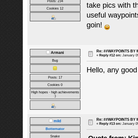
Posts: 234
take pics with t
Cookies 12
useful waypoint
goin!
Re: ##WAYPOINTS BY 
Armani
«
Reply #12 on:
January 05
Bug
Hello, any good
Posts: 17
Cookies 0
High hopes - high achievements
:)
Re: ##WAYPOINTS BY 
mild
«
Reply #13 on:
January 05
Botternator
Snake