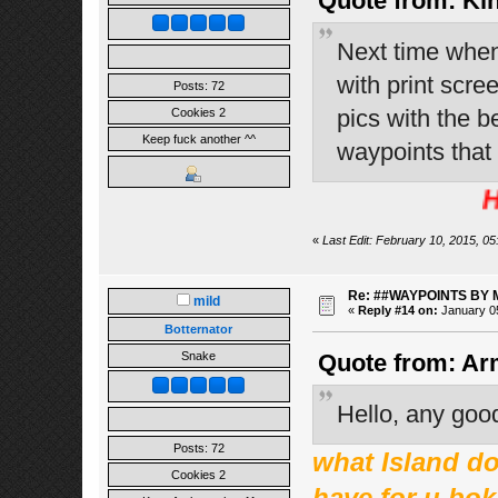
Quote from: Kin
Next time when
with print scre
Posts: 72
pics with the b
Cookies 2
Keep fuck another ^^
waypoints that
HEHE 
«
Last Edit: February 10, 2015, 05
Re: ##WAYPOINTS BY 
mild
«
Reply #14 on:
January 05
Botternator
Snake
Quote from: Ar
Hello, any goo
Posts: 72
what Island do 
Cookies 2
have for u bok