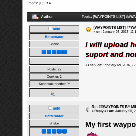
Pages: [
1
]
2
3
4
Author
Topic: [WAYPOINTS LIST] ##WA
[WAYPOINTS LIST] ##W
mild
«
on:
January 05, 2015, 11:
Botternator
i will upload h
Snake
suport and no
«
Last Edit: February 09, 2016, 12
Posts: 72
Cookies 2
Keep fuck another ^^
Re: ##WAYPOINTS BY MI
mild
«
Reply #1 on:
January 05, 2
Botternator
My first waypoi
Snake