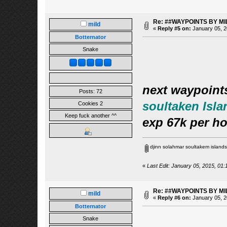
Re: ##WAYPOINTS BY MI
mild
«
Reply #5 on:
January 05, 2
Botternator
Snake
next waypoint
Posts: 72
soultaken Isla
Cookies 2
Keep fuck another ^^
exp 67k per h
djinn solahmar soultakem islands
«
Last Edit: January 05, 2015, 01:
Re: ##WAYPOINTS BY MI
mild
«
Reply #6 on:
January 05, 2
Botternator
Snake