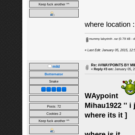
Keep fuck another ^^
where location :
mummy labyrinth .rar
(0.79 kB - 
«
Last Edit: January 05, 2015, 12:
Re: ##WAYPOINTS BY MI
mild
«
Reply #3 on:
January 05, 2
Botternator
Snake
WAypoint
Mihau1922 '' i
Posts: 72
where its it ]
Cookies 2
Keep fuck another ^^
where is it