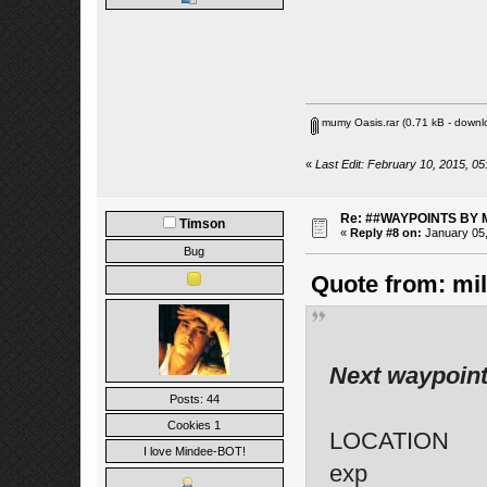
mumy Oasis.rar
(0.71 kB - downl
«
Last Edit: February 10, 2015, 05
Re: ##WAYPOINTS BY 
Timson
«
Reply #8 on:
January 05,
Bug
Quote from: mil
Next waypoint
Posts: 44
Cookies 1
LOCATION
I love Mindee-BOT!
exp