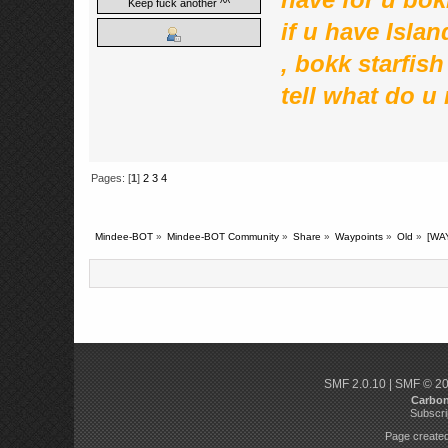
Keep fuck another ^^
if u have Islan
, bokk starfis
tell what do u 
Pages: [
1
]
2
3
4
Mindee-BOT
»
Mindee-BOT Community
»
Share
»
Waypoints
»
Old
»
[WA
SMF 2.0.10
|
SMF © 2
Carbo
Subscri
Page created