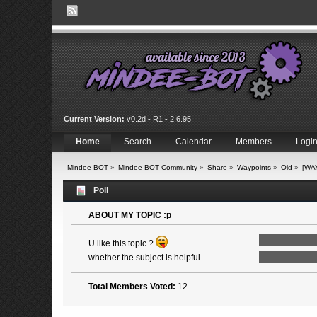
Current Version:
v0.2d - R1 - 2.6.95
Home
Search
Calendar
Members
Logi
Mindee-BOT
»
Mindee-BOT Community
»
Share
»
Waypoints
»
Old
»
[WA
Poll
ABOUT MY TOPIC :p
U like this topic ?
whether the subject is helpful
Total Members Voted:
12