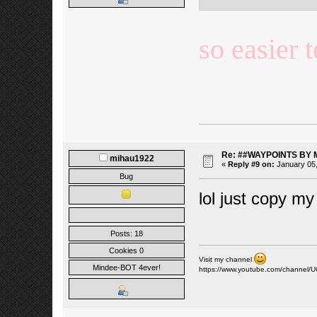
so easier 
Re: ##WAYPOINTS BY 
mihau1922
«
Reply #9 on:
January 05,
Bug
lol just copy my
Posts: 18
Cookies 0
Visit my channel
Mindee-BOT 4ever!
https://www.youtube.com/channe