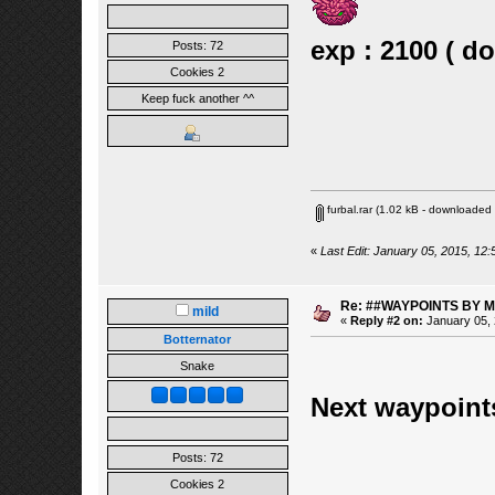
exp : 2100 ( d
Posts: 72
Cookies 2
Keep fuck another ^^
furbal.rar
(1.02 kB - downloaded 
«
Last Edit: January 05, 2015, 12:
Re: ##WAYPOINTS BY M
mild
«
Reply #2 on:
January 05, 
Botternator
Snake
Next waypoi
Posts: 72
Cookies 2