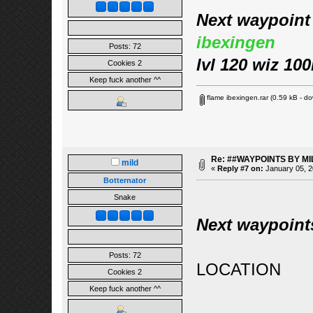
Next waypoint 
ibexingen
Posts: 72
lvl 120 wiz 10
Cookies 2
Keep fuck another ^^
flame ibexingen.rar
(0.59 kB - do
Re: ##WAYPOINTS BY MI
mild
«
Reply #7 on:
January 05, 2
Botternator
Snake
Next waypoint
Posts: 72
LOCATION
Cookies 2
Keep fuck another ^^