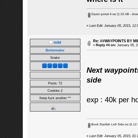
Gazer portal 4.rar
(1.02 kB - dow
«
Last Edit: January 05, 2015, 12:
Re: ##WAYPOINTS BY MI
mild
«
Reply #4 on:
January 05, 2
Botternator
Snake
Next waypoint
side
Posts: 72
Cookies 2
exp : 40k per h
Keep fuck another ^^
Book Starfish Left Side.txt
(4.12 
«
Last Edit: January 05, 2015, 01: