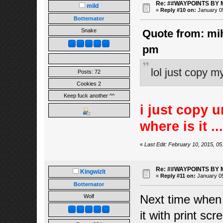
Re: ##WAYPOINTS BY 
mild
«
Reply #10 on:
January 05
Botternator
Snake
Quote from: mih
pm
lol just copy m
Posts: 72
Cookies 2
Keep fuck another ^^
i just copy 
where is it ..
«
Last Edit: February 10, 2015, 05
Re: ##WAYPOINTS BY 
Kingwizlt
«
Reply #11 on:
January 05
Botternator
Next time when 
Wolf
it with print sc