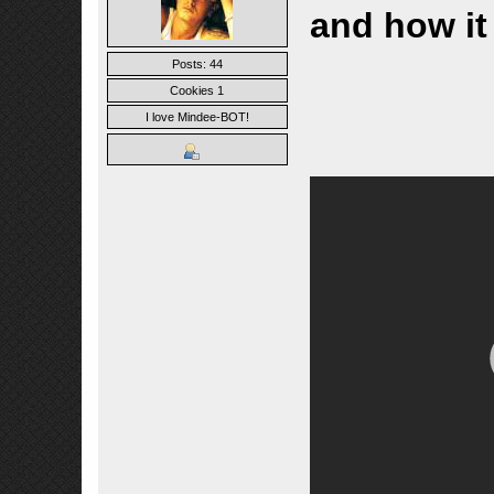
and how it
Posts: 44
Cookies 1
I love Mindee-BOT!