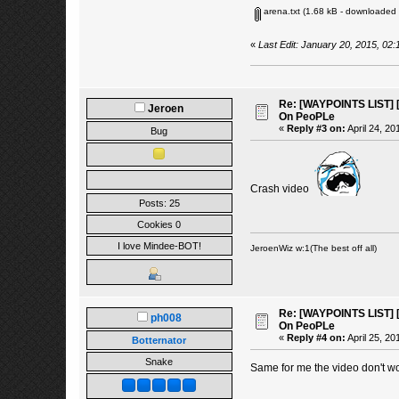
arena.txt
(1.68 kB - downloaded 
«
Last Edit: January 20, 2015, 02
Re: [WAYPOINTS LIST] [
Jeroen
On PeoPLe
«
Reply #3 on:
April 24, 20
Bug
Crash video
Posts: 25
Cookies 0
I love Mindee-BOT!
JeroenWiz w:1(The best off all)
Re: [WAYPOINTS LIST] [
ph008
On PeoPLe
«
Reply #4 on:
April 25, 20
Botternator
Snake
Same for me the video don't wor