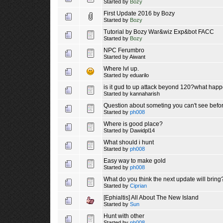
Started by
Bozy
First Update 2016 by Bozy
Started by
Bozy
Tutorial by Bozy War&wiz Exp&bot FACC
Started by
Bozy
NPC Ferumbro
Started by
Aiwant
Where lvl up.
Started by
eduarilo
is it gud to up attack beyond 120?what happ
Started by
kannaharish
Question about someting you can't see before
Started by
ph008
Where is good place?
Started by
Dawidpl14
What should i hunt
Started by
ph008
Easy way to make gold
Started by
ph008
What do you think the next update will bring
Started by
Ciprian
[Ephialtis] All About The New Island
Started by
Sun
Hunt with other
Started by
ph008