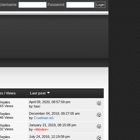
Username:
Password:
es
/
Views
Last post
April 09, 2020, 08:57:59 pm
Replies
43 Views
by
haxi
December 04, 2019, 09:27:05 am
Replies
46 Views
by
Cruelman w1
January 21, 2019, 08:15:08 pm
Replies
32 Views
by
=Mindee=
July 24, 2016, 12:19:09 pm
Replies