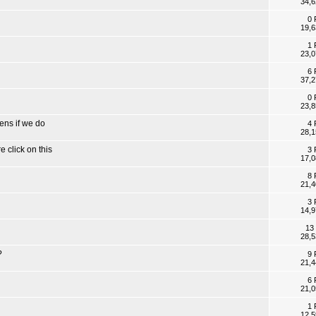
34,6
0 
19,6
1 
23,0
6 
37,2
0 
23,8
ens if we do
4 
28,1
 click on this
3 
17,0
8 
21,4
3 
14,9
13
28,5
?
9 
21,4
6 
21,0
1 
12,5