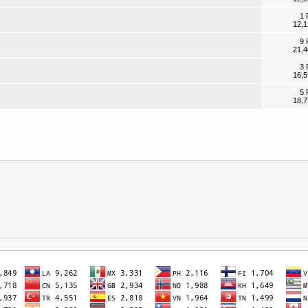
1 
12,1
9 
21,4
3 
16,5
5 
18,7