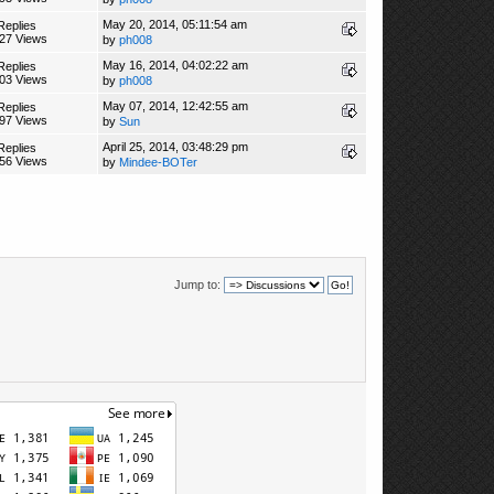
May 20, 2014, 05:11:54 am
Replies
27 Views
by
ph008
May 16, 2014, 04:02:22 am
Replies
03 Views
by
ph008
May 07, 2014, 12:42:55 am
Replies
97 Views
by
Sun
April 25, 2014, 03:48:29 pm
Replies
56 Views
by
Mindee-BOTer
Jump to: