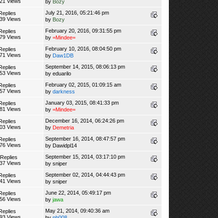
21 Views
by
Bozy
July 21, 2016, 05:21:46 pm
Replies
39 Views
by
Bozy
February 20, 2016, 09:31:55 pm
Replies
79 Views
by
=Mindee=
February 10, 2016, 08:04:50 pm
Replies
71 Views
by
Daw1DB
September 14, 2015, 08:06:13 pm
Replies
53 Views
by
eduarilo
February 02, 2015, 01:09:15 am
Replies
57 Views
by
darkness
January 03, 2015, 08:41:33 pm
Replies
81 Views
by
=Mindee=
December 16, 2014, 06:24:26 pm
Replies
03 Views
by
Demetria
September 16, 2014, 08:47:57 pm
Replies
76 Views
by
Dawidpl14
September 15, 2014, 03:17:10 pm
 Replies
37 Views
by
sniper
September 02, 2014, 04:44:43 pm
Replies
41 Views
by
sniper
June 22, 2014, 05:49:17 pm
Replies
56 Views
by
jawa
May 21, 2014, 09:40:36 am
Replies
93 Views
by
ph008