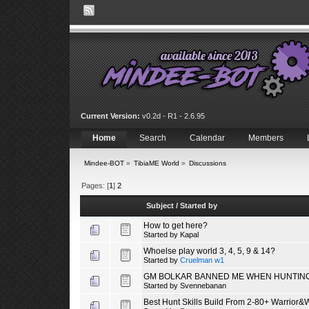
Current Version:
v0.2d - R1 - 2.6.95
Home
Search
Calendar
Members
Mindee-BOT
»
TibiaME World
»
Discussions
Pages: [
1
]
2
Subject
/
Started by
How to get here?
Started by
Kapal
Whoelse play world 3, 4, 5, 9 & 14?
Started by
Cruelman w1
GM BOLKAR BANNED ME WHEN HUNTING
Started by
Svennebanan
Best Hunt Skills Build From 2-80+ Warrior&