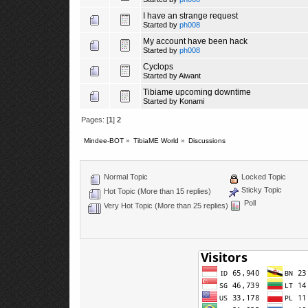
I have an strange request
Started by
ph008
My account have been hack
Started by
ph008
Cyclops
Started by
Aiwant
Tibiame upcoming downtime
Started by
Konami
Pages: [
1
]
2
Mindee-BOT
»
TibiaME World
»
Discussions
Normal Topic
Locked Topic
Sticky Topic
Hot Topic (More than 15 replies)
Poll
Very Hot Topic (More than 25 replies)